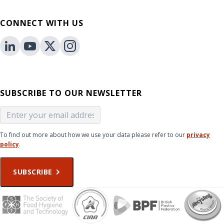
CONNECT WITH US
SUBSCRIBE TO OUR NEWSLETTER
To find out more about how we use your data please refer to our
privacy
policy
.
SUBSCRIBE