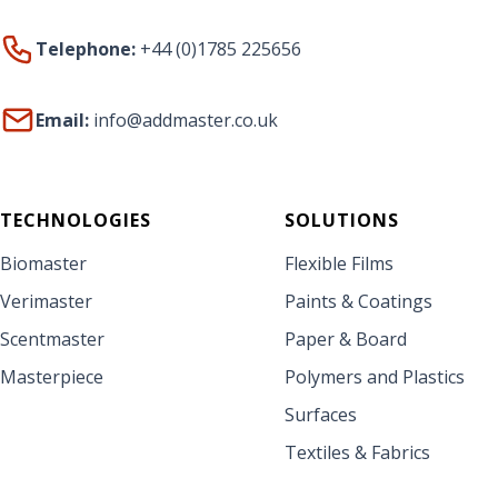
Telephone:
+44 (0)1785 225656
Email:
info@addmaster.co.uk
TECHNOLOGIES
SOLUTIONS
Biomaster
Flexible Films
Verimaster
Paints & Coatings
Scentmaster
Paper & Board
Masterpiece
Polymers and Plastics
Surfaces
Textiles & Fabrics