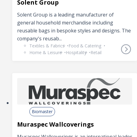
Solent Group
Solent Group is a leading manufacturer of
general household merchandise including
reusable bags in bespoke styles and designs. The
company's reusab...
Textiles & Fabrics
Food & Catering
Home & Leisure
Hospitality
Retail
Biomaster
Muraspec Wallcoverings
Muraspec Wallcoverings is an international leader