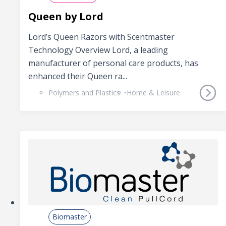
Queen by Lord
Lord’s Queen Razors with Scentmaster
Technology Overview Lord, a leading
manufacturer of personal care products, has
enhanced their Queen ra...
Polymers and Plastics
Home & Leisure
Biomaster