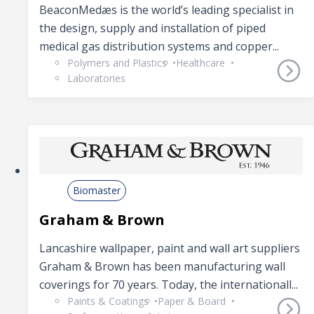
BeaconMedæs is the world’s leading specialist in
the design, supply and installation of piped
medical gas distribution systems and copper...
Polymers and Plastics
Healthcare
Laboratories
Biomaster
Graham & Brown
Lancashire wallpaper, paint and wall art suppliers
Graham & Brown has been manufacturing wall
coverings for 70 years. Today, the internationall...
Paints & Coatings
Paper & Board