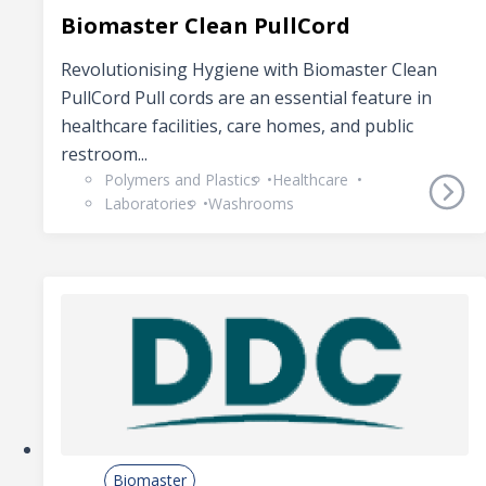
Biomaster Clean PullCord
Revolutionising Hygiene with Biomaster Clean
PullCord Pull cords are an essential feature in
healthcare facilities, care homes, and public
restroom...
Polymers and Plastics
Healthcare
Laboratories
Washrooms
Biomaster