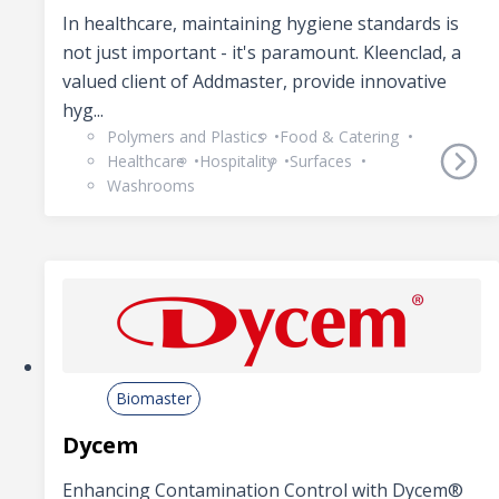
In healthcare, maintaining hygiene standards is
not just important - it's paramount. Kleenclad, a
valued client of Addmaster, provide innovative
hyg...
Polymers and Plastics
Food & Catering
Healthcare
Hospitality
Surfaces
Washrooms
Biomaster
Dycem
Enhancing Contamination Control with Dycem®