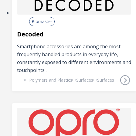
Biomaster
Decoded
Smartphone accessories are among the most
frequently handled products in everyday life,
constantly exposed to different environments and
touchpoints...
Polymers and Plastics
Surfaces
Surfaces