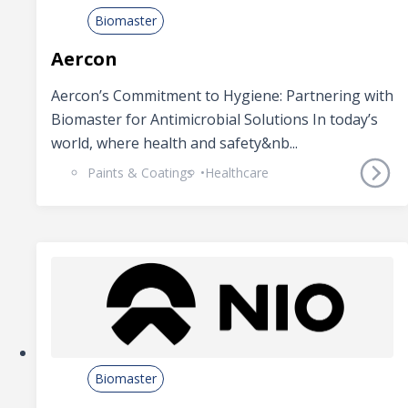
Biomaster
Aercon
Aercon’s Commitment to Hygiene: Partnering with
Biomaster for Antimicrobial Solutions In today’s
world, where health and safety&nb...
Paints & Coatings
Healthcare
Biomaster