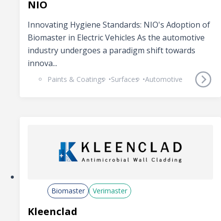
NIO
Innovating Hygiene Standards: NIO's Adoption of
Biomaster in Electric Vehicles As the automotive
industry undergoes a paradigm shift towards
innova...
Paints & Coatings
Surfaces
Automotive
Biomaster
Verimaster
Kleenclad