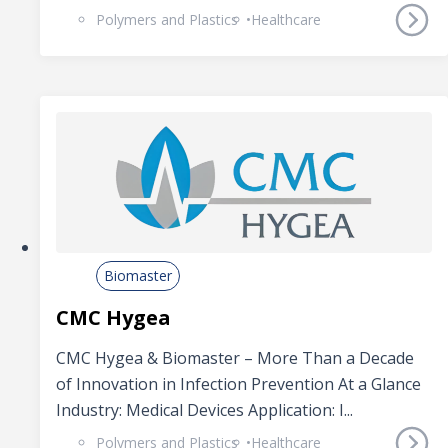
Polymers and Plastics
Healthcare
Biomaster
CMC Hygea
CMC Hygea & Biomaster – More Than a Decade
of Innovation in Infection Prevention At a Glance
Industry: Medical Devices Application: I...
Polymers and Plastics
Healthcare