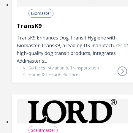
Biomaster
TransK9
TransK9 Enhances Dog Transit Hygiene with
Biomaster TransK9, a leading UK manufacturer of
high-quality dog transit products, integrates
Addmaster's...
Surfaces
Aviation & Transportation
Home & Leisure
Surfaces
Scentmaster