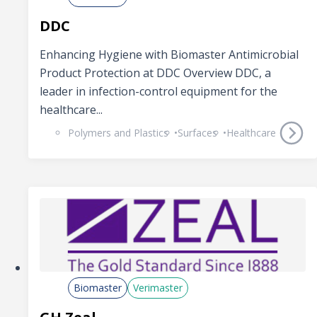
DDC
Enhancing Hygiene with Biomaster Antimicrobial
Product Protection at DDC Overview DDC, a
leader in infection-control equipment for the
healthcare...
Polymers and Plastics
Surfaces
Healthcare
Biomaster
Verimaster