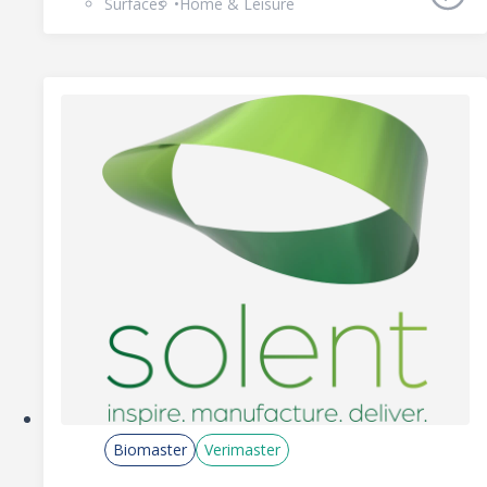
Surfaces
Home & Leisure
Biomaster
Verimaster