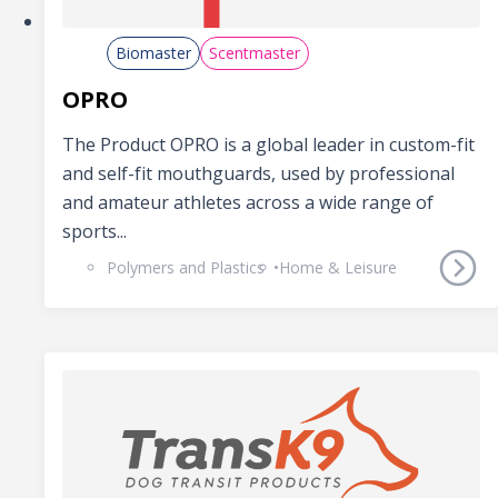
Biomaster
Scentmaster
OPRO
The Product OPRO is a global leader in custom-fit
and self-fit mouthguards, used by professional
and amateur athletes across a wide range of
sports...
Polymers and Plastics
Home & Leisure