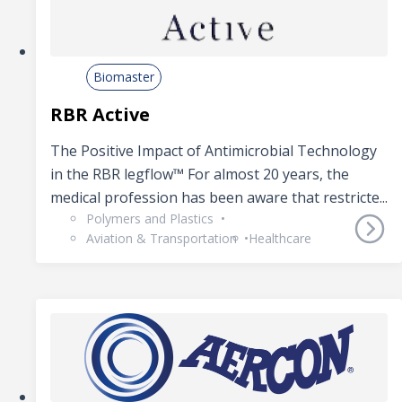
Biomaster
RBR Active
The Positive Impact of Antimicrobial Technology
in the RBR legflow™ For almost 20 years, the
medical profession has been aware that restricte...
Polymers and Plastics
Aviation & Transportation
Healthcare