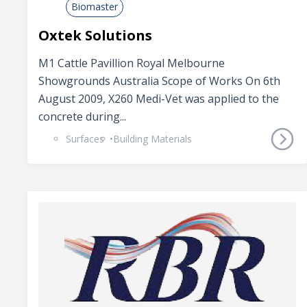
Biomaster
Oxtek Solutions
M1 Cattle Pavillion Royal Melbourne
Showgrounds Australia Scope of Works On 6th
August 2009, X260 Medi-Vet was applied to the
concrete during...
Surfaces
Building Materials