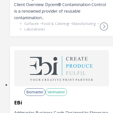
Client Overview: Dycem® Contamination Control
is a renowned provider of reusable
contamination...
Surfaces
Food & Catering
Manufacturing
Laboratories
Biomaster
Verimaster
EBi
Addmaster Business Cards Designed to Showcase