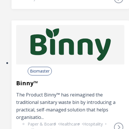
Biomaster
Binny™
The Product Binny™ has reimagined the
traditional sanitary waste bin by introducing a
practical, self-managed solution that helps
organisatio...
Paper & Board
Healthcare
Hospitality