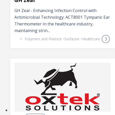
GH Zeal
GH Zeal - Enhancing Infection Control with
Antimicrobial Technology: ACT8001 Tympanic Ear
Thermometer In the healthcare industry,
maintaining strin...
Polymers and Plastics
Surfaces
Healthcare