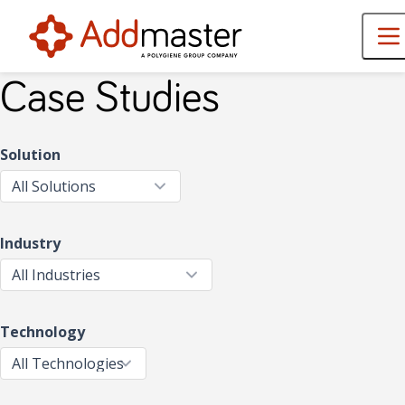
Case Studies
Solution
Industry
Technology