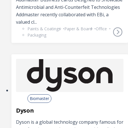
Antimicrobial and Anti-Counterfeit Technologies
Addmaster recently collaborated with EBi, a
valued cl...
Paints & Coatings
Paper & Board
Office
Packaging
Biomaster
Dyson
Dyson is a global technology company famous for