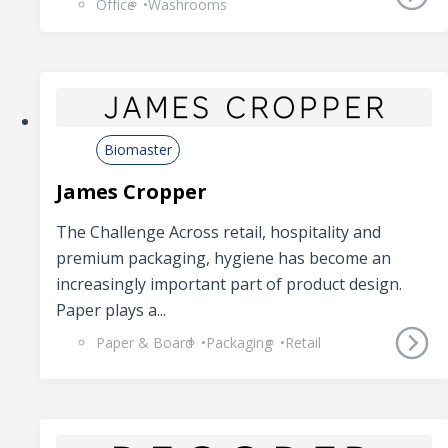
Office
Washrooms
Biomaster
James Cropper
The Challenge Across retail, hospitality and
premium packaging, hygiene has become an
increasingly important part of product design.
Paper plays a...
Paper & Board
Packaging
Retail