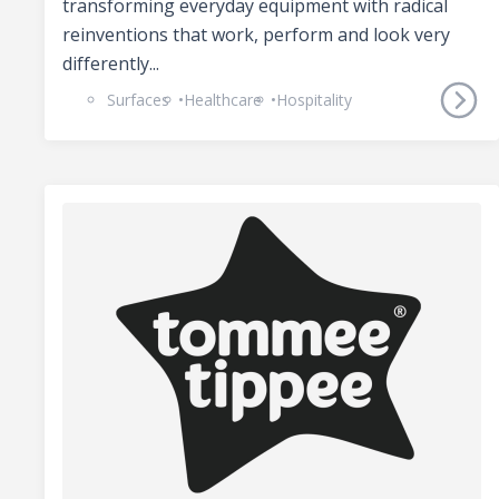
transforming everyday equipment with radical
reinventions that work, perform and look very
differently...
Surfaces
Healthcare
Hospitality