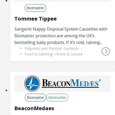
Biomaster
Tommee Tippee
Sangenic Nappy Disposal System Cassettes with
Biomaster protection are among the UK’s
bestselling baby products. If it’s cold, raining...
Polymers and Plastics
Surfaces
Food & Catering
Home & Leisure
Biomaster
Verimaster
BeaconMedaes