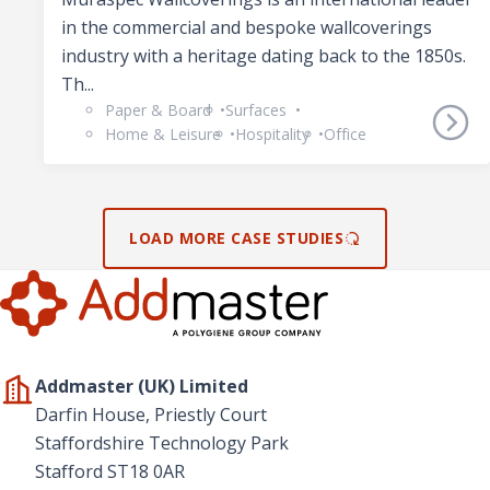
in the commercial and bespoke wallcoverings
industry with a heritage dating back to the 1850s.
Th...
Paper & Board
Surfaces
Home & Leisure
Hospitality
Office
LOAD MORE CASE STUDIES
Addmaster (UK) Limited
Darfin House, Priestly Court
Staffordshire Technology Park
Stafford ST18 0AR