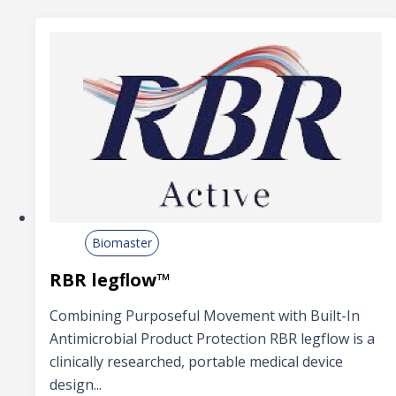
Biomaster
RBR legﬂow™
Combining Purposeful Movement with Built-In
Antimicrobial Product Protection RBR legflow is a
clinically researched, portable medical device
design...