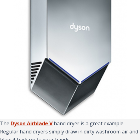
The
Dyson Airblade V
hand dryer is a great example.
Regular hand dryers simply draw in dirty washroom air and
blow it back on to your hands.