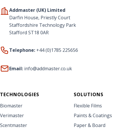
Addmaster (UK) Limited
Darfin House, Priestly Court
Staffordshire Technology Park
Stafford ST18 0AR
Telephone:
+44 (0)1785 225656
Email:
info@addmaster.co.uk
TECHNOLOGIES
SOLUTIONS
Biomaster
Flexible Films
Verimaster
Paints & Coatings
Scentmaster
Paper & Board