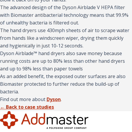
The advanced design of the Dyson Airblade V HEPA filter
with Biomaster antibacterial technology means that 99.9%
of unhealthy bacteria is filtered out.
The hand dryers use 430mph sheets of air to scrape water
from hands like a windscreen wiper, drying them quickly
and hygienically in just 10-12 seconds.
Dyson Airblade™ hand dryers also save money because
running costs are up to 80% less than other hand dryers
and up to 98% less than paper towels
As an added benefit, the exposed outer surfaces are also
Biomaster protected to further reduce the build-up of
bacteria.
Find out more about
Dyson
.
← Back to case studies