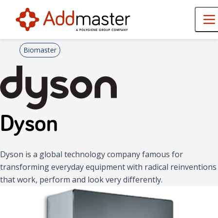
Biomaster
Dyson
Dyson is a global technology company famous for
transforming everyday equipment with radical reinventions
that work, perform and look very differently.