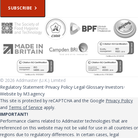
SUBSCRIBE
© 2026 Addmaster (U.K.) Limited
Regulatory Statement
Privacy Policy
Legal
Glossary
Investors
Website by M3.agency
This site is protected by reCAPTCHA and the Google
Privacy Policy
and
Terms of Service
apply.
IMPORTANT!
Performance claims related to Addmaster technologies that are
referenced on this website may not be valid for use in all countries or
regions due to regulatory differences. In certain cases, legal