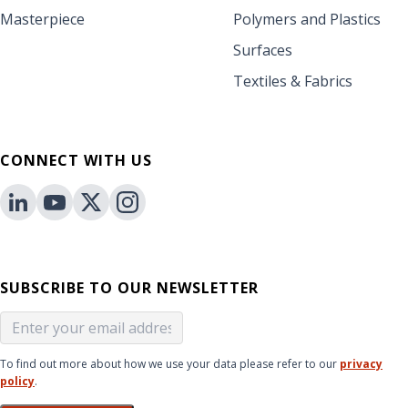
Masterpiece
Polymers and Plastics
Surfaces
Textiles & Fabrics
CONNECT WITH US
SUBSCRIBE TO OUR NEWSLETTER
To find out more about how we use your data please refer to our
privacy
policy
.