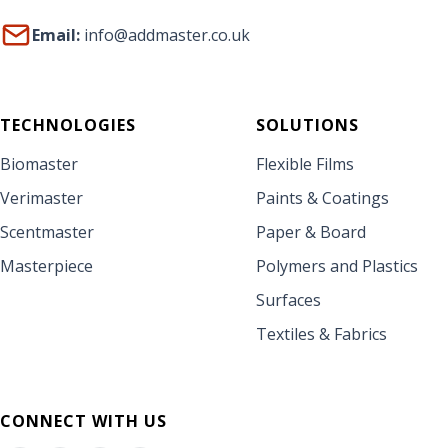
Email:
info@addmaster.co.uk
TECHNOLOGIES
SOLUTIONS
Biomaster
Flexible Films
Verimaster
Paints & Coatings
Scentmaster
Paper & Board
Masterpiece
Polymers and Plastics
Surfaces
Textiles & Fabrics
CONNECT WITH US