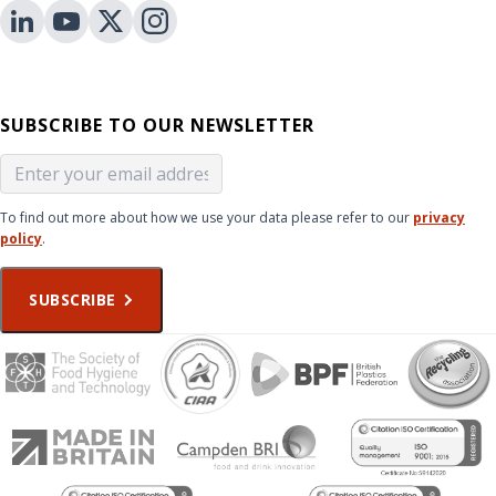
SUBSCRIBE TO OUR NEWSLETTER
To find out more about how we use your data please refer to our
privacy
policy
.
SUBSCRIBE