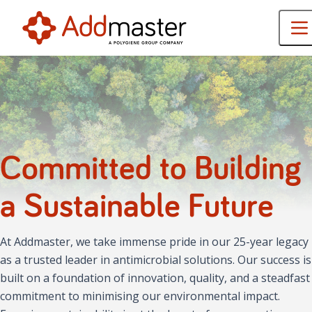
Committed to Building
a Sustainable Future
At Addmaster, we take immense pride in our 25-year legacy
as a trusted leader in antimicrobial solutions. Our success is
built on a foundation of innovation, quality, and a steadfast
commitment to minimising our environmental impact.