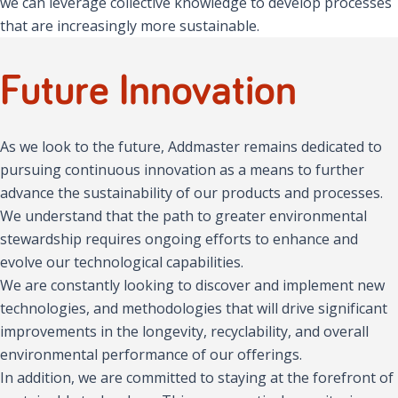
we can leverage collective knowledge to develop processes
that are increasingly more sustainable.
Future Innovation
As we look to the future, Addmaster remains dedicated to
pursuing continuous innovation as a means to further
advance the sustainability of our products and processes.
We understand that the path to greater environmental
stewardship requires ongoing efforts to enhance and
evolve our technological capabilities.
We are constantly looking to discover and implement new
technologies, and methodologies that will drive significant
improvements in the longevity, recyclability, and overall
environmental performance of our offerings.
In addition, we are committed to staying at the forefront of