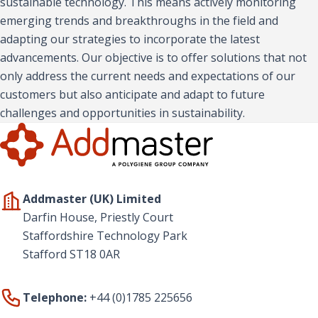
sustainable technology. This means actively monitoring
emerging trends and breakthroughs in the field and
adapting our strategies to incorporate the latest
advancements. Our objective is to offer solutions that not
only address the current needs and expectations of our
customers but also anticipate and adapt to future
challenges and opportunities in sustainability.
Addmaster (UK) Limited
Darfin House, Priestly Court
Staffordshire Technology Park
Stafford ST18 0AR
Telephone:
+44 (0)1785 225656