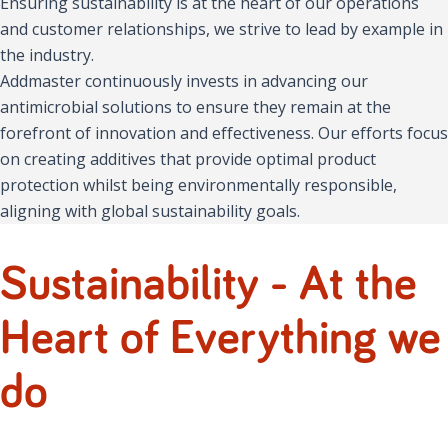
Ensuring sustainability is at the heart of our operations
and customer relationships, we strive to lead by example in
the industry.
Addmaster continuously invests in advancing our
antimicrobial solutions to ensure they remain at the
forefront of innovation and effectiveness. Our efforts focus
on creating additives that provide optimal product
protection whilst being environmentally responsible,
aligning with global sustainability goals.
Sustainability - At the
Heart of Everything we
do