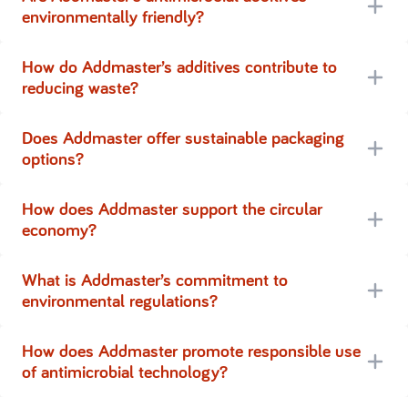
environmentally friendly?
How do Addmaster’s additives contribute to
reducing waste?
Does Addmaster offer sustainable packaging
options?
How does Addmaster support the circular
economy?
What is Addmaster’s commitment to
environmental regulations?
How does Addmaster promote responsible use
of antimicrobial technology?