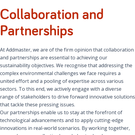
Collaboration and
Partnerships
At Addmaster, we are of the firm opinion that collaboration
and partnerships are essential to achieving our
sustainability objectives. We recognise that addressing the
complex environmental challenges we face requires a
united effort and a pooling of expertise across various
sectors. To this end, we actively engage with a diverse
range of stakeholders to drive forward innovative solutions
that tackle these pressing issues.
Our partnerships enable us to stay at the forefront of
technological advancements and to apply cutting-edge
innovations in real-world scenarios. By working together,