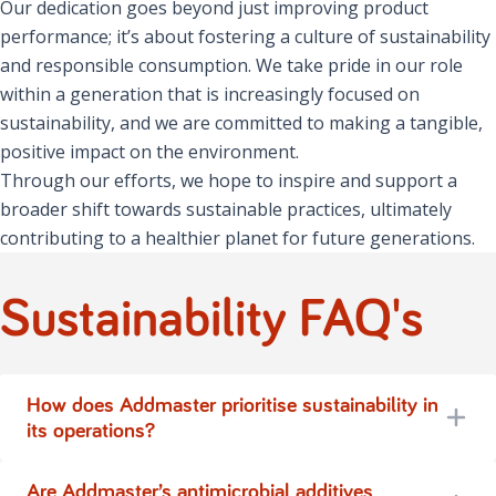
Our dedication goes beyond just improving product
performance; it’s about fostering a culture of sustainability
and responsible consumption. We take pride in our role
within a generation that is increasingly focused on
sustainability, and we are committed to making a tangible,
positive impact on the environment.
Through our efforts, we hope to inspire and support a
broader shift towards sustainable practices, ultimately
contributing to a healthier planet for future generations.
Sustainability FAQ's
How does Addmaster prioritise sustainability in
its operations?
Are Addmaster’s antimicrobial additives