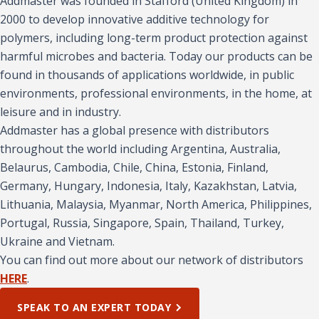
Addmaster was founded in Stafford (United Kingdom) in
2000 to develop innovative additive technology for
polymers, including long-term product protection against
harmful microbes and bacteria. Today our products can be
found in thousands of applications worldwide, in public
environments, professional environments, in the home, at
leisure and in industry.
Addmaster has a global presence with distributors
throughout the world including Argentina, Australia,
Belaurus, Cambodia, Chile, China, Estonia, Finland,
Germany, Hungary, Indonesia, Italy, Kazakhstan, Latvia,
Lithuania, Malaysia, Myanmar, North America, Philippines,
Portugal, Russia, Singapore, Spain, Thailand, Turkey,
Ukraine and Vietnam.
You can find out more about our network of distributors
HERE
.
SPEAK TO AN EXPERT TODAY