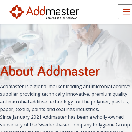
About Addmaster
Addmaster is a global market leading antimicrobial additive
supplier providing technically innovative, premium quality
antimicrobial additive technology for the polymer, plastics,
paper, textile, paints and coatings industries.
Since January 2021 Addmaster has been a wholly-owned
subsidiary of the Sweden-based company Polygiene Group.