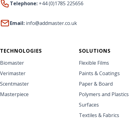
Telephone:
+44 (0)1785 225656
Email:
info@addmaster.co.uk
TECHNOLOGIES
SOLUTIONS
Biomaster
Flexible Films
Verimaster
Paints & Coatings
Scentmaster
Paper & Board
Masterpiece
Polymers and Plastics
Surfaces
Textiles & Fabrics