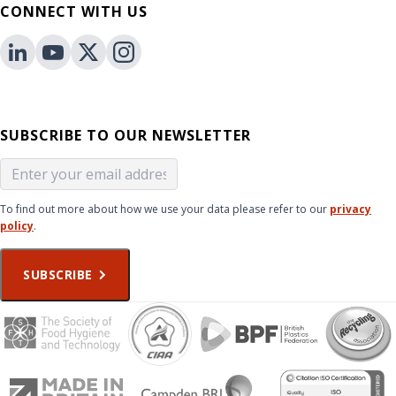
CONNECT WITH US
SUBSCRIBE TO OUR NEWSLETTER
To find out more about how we use your data please refer to our
privacy
policy
.
SUBSCRIBE