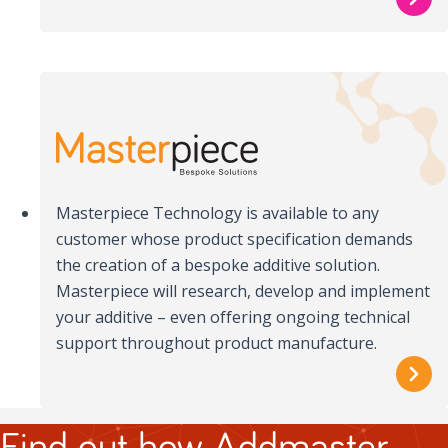
Masterpiece Technology is available to any
customer whose product specification demands
the creation of a bespoke additive solution.
Masterpiece will research, develop and implement
your additive – even offering ongoing technical
support throughout product manufacture.
Find out how Addmaster