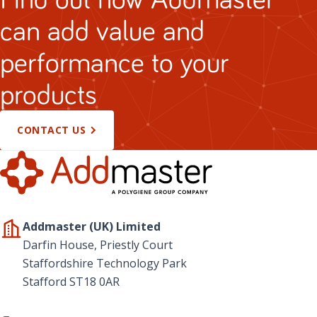
can add value and
performance to your
products
CONTACT US
Addmaster (UK) Limited
Darfin House, Priestly Court
Staffordshire Technology Park
Stafford ST18 0AR