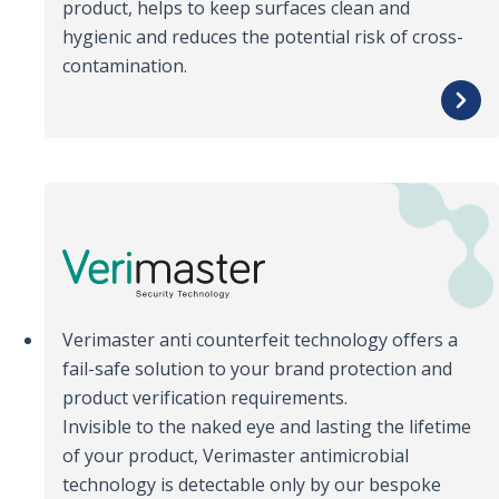
product, helps to keep surfaces clean and
hygienic and reduces the potential risk of cross-
contamination.
Verimaster anti counterfeit technology offers a
fail-safe solution to your brand protection and
product verification requirements.
Invisible to the naked eye and lasting the lifetime
of your product, Verimaster antimicrobial
technology is detectable only by our bespoke