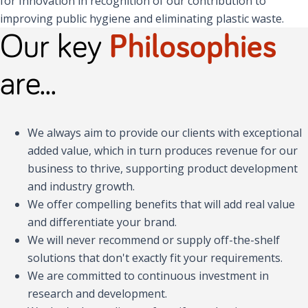
for Innovation in recognition of our contribution to
improving public hygiene and eliminating plastic waste.
Our key
Philosophies
are...
We always aim to provide our clients with exceptional
added value, which in turn produces revenue for our
business to thrive, supporting product development
and industry growth.
We offer compelling benefits that will add real value
and differentiate your brand.
We will never recommend or supply off-the-shelf
solutions that don't exactly fit your requirements.
We are committed to continuous investment in
research and development.