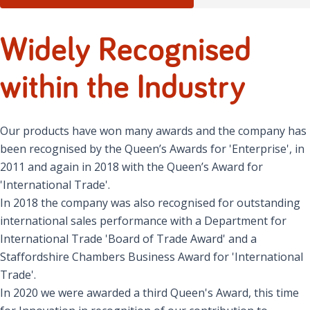
Widely Recognised
within the Industry
Our products have won many awards and the company has
been recognised by the Queen’s Awards for 'Enterprise', in
2011 and again in 2018 with the Queen’s Award for
'International Trade'.
In 2018 the company was also recognised for outstanding
international sales performance with a Department for
International Trade 'Board of Trade Award' and a
Staffordshire Chambers Business Award for 'International
Trade'.
In 2020 we were awarded a third Queen's Award, this time