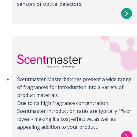
sensory or optical detectors.
Scentmaster Masterbatches present a wide range
of fragrances for introduction into a variety of
product materials.
Due to its high fragrance concentration,
Scentmaster introduction rates are typically 1% or
lower - making it a cost-effective, as well as
appealing addition to your product.