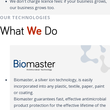
We don't charge licence fees: if your business grows,
our business grows too.
OUR TECHNOLOGIES
What
We
Do
Biomaster, a silver ion technology, is easily
incorporated into any plastic, textile, paper, paint
or coating.
Biomaster guarantees fast, effective antimicrobial
product protection for the effective lifetime of the