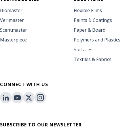
Biomaster
Flexible Films
Verimaster
Paints & Coatings
Scentmaster
Paper & Board
Masterpiece
Polymers and Plastics
Surfaces
Textiles & Fabrics
CONNECT WITH US
SUBSCRIBE TO OUR NEWSLETTER