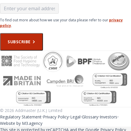
To find out more about how we use your data please refer to our
privacy
policy
.
SUBSCRIBE
© 2026 Addmaster (U.K.) Limited
Regulatory Statement
Privacy Policy
Legal
Glossary
Investors
Website by M3.agency
This site is protected by reCAPTCHA and the Google
Privacy Policy