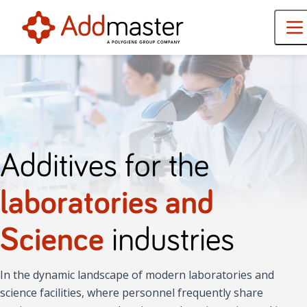
Additives for the
laboratories and
Science
industries
In the dynamic landscape of modern laboratories and
science facilities, where personnel frequently share