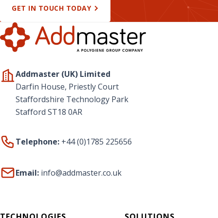
GET IN TOUCH TODAY
Addmaster (UK) Limited
Darfin House, Priestly Court
Staffordshire Technology Park
Stafford ST18 0AR
Telephone:
+44 (0)1785 225656
Email:
info@addmaster.co.uk
TECHNOLOGIES
SOLUTIONS