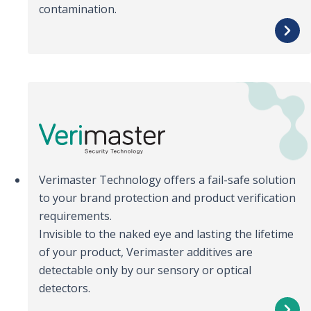
contamination.
Verimaster Technology offers a fail-safe solution
to your brand protection and product verification
requirements.
Invisible to the naked eye and lasting the lifetime
of your product, Verimaster additives are
detectable only by our sensory or optical
detectors.