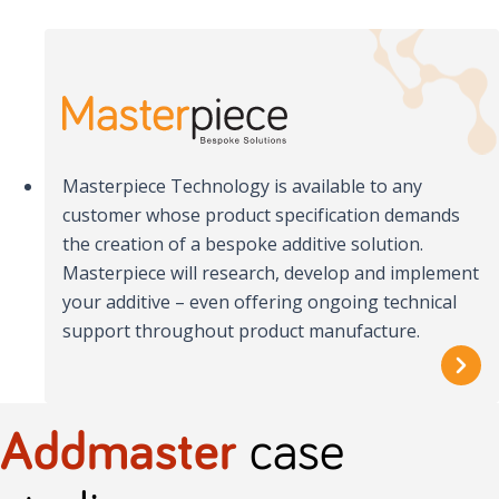
Masterpiece Technology is available to any
customer whose product specification demands
the creation of a bespoke additive solution.
Masterpiece will research, develop and implement
your additive – even offering ongoing technical
support throughout product manufacture.
Addmaster
case