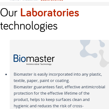
Our
Laboratories
technologies
Biomaster is easily incorporated into any plastic,
textile, paper, paint or coating.
Biomaster guarantees fast, effective antimicrobial
protection for the effective lifetime of the
product, helps to keep surfaces clean and
hygienic and reduces the risk of cross-