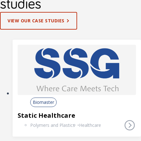
studies
VIEW OUR CASE STUDIES
Biomaster
Static Healthcare
Polymers and Plastics
Healthcare