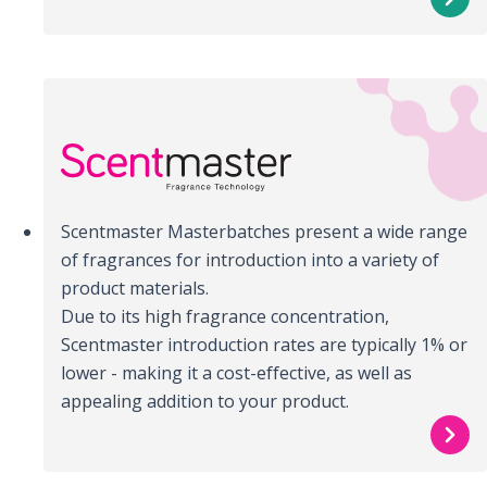
Scentmaster Masterbatches present a wide range
of fragrances for introduction into a variety of
product materials.
Due to its high fragrance concentration,
Scentmaster introduction rates are typically 1% or
lower - making it a cost-effective, as well as
appealing addition to your product.