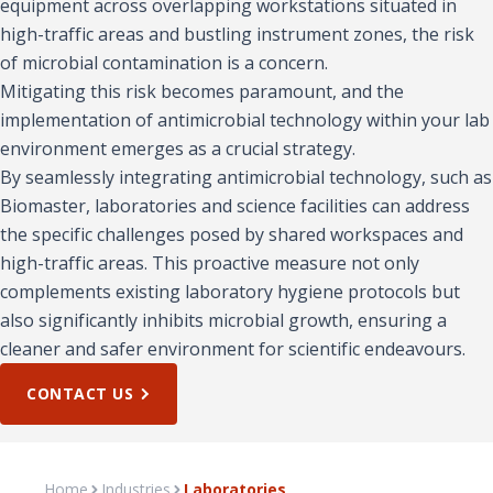
equipment across overlapping workstations situated in
high-traffic areas and bustling instrument zones, the risk
of microbial contamination is a concern.
Mitigating this risk becomes paramount, and the
implementation of antimicrobial technology within your lab
environment emerges as a crucial strategy.
By seamlessly integrating antimicrobial technology, such as
Biomaster, laboratories and science facilities can address
the specific challenges posed by shared workspaces and
high-traffic areas. This proactive measure not only
complements existing laboratory hygiene protocols but
also significantly inhibits microbial growth, ensuring a
cleaner and safer environment for scientific endeavours.
CONTACT US
Home
Industries
Laboratories