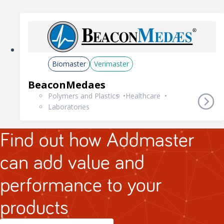
Biomaster
Verimaster
BeaconMedaes
Polymers and Plastics
Healthcare
Laboratories
Find out how Addmaster
can add value and
performance to your
products