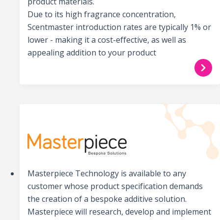
product materials.
Due to its high fragrance concentration,
Scentmaster introduction rates are typically 1% or
lower - making it a cost-effective, as well as
appealing addition to your product
Masterpiece Technology is available to any
customer whose product specification demands
the creation of a bespoke additive solution.
Masterpiece will research, develop and implement