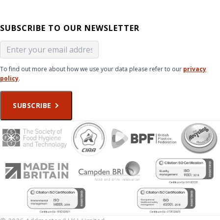
SUBSCRIBE TO OUR NEWSLETTER
To find out more about how we use your data please refer to our
privacy
policy
.
SUBSCRIBE