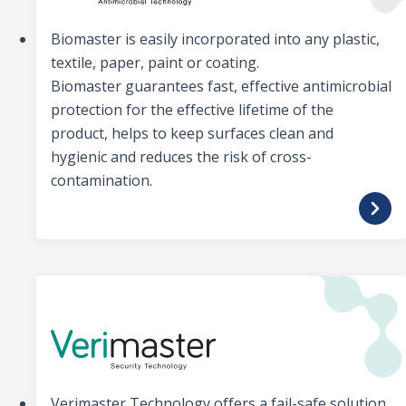
Biomaster is easily incorporated into any plastic,
textile, paper, paint or coating.
Biomaster guarantees fast, effective antimicrobial
protection for the effective lifetime of the
product, helps to keep surfaces clean and
hygienic and reduces the risk of cross-
contamination.
Verimaster Technology offers a fail-safe solution