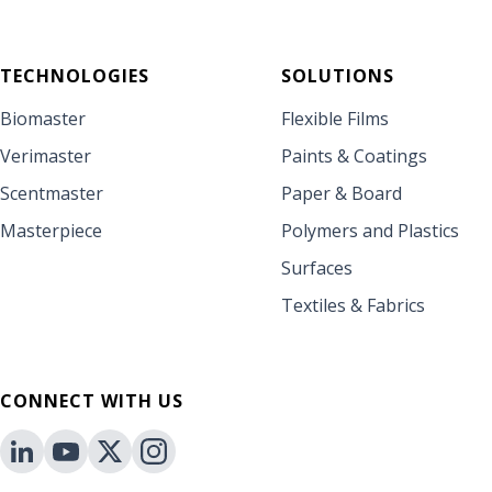
TECHNOLOGIES
SOLUTIONS
Biomaster
Flexible Films
Verimaster
Paints & Coatings
Scentmaster
Paper & Board
Masterpiece
Polymers and Plastics
Surfaces
Textiles & Fabrics
CONNECT WITH US