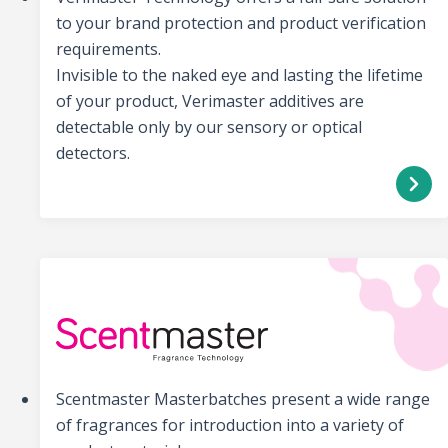
to your brand protection and product verification
requirements.
Invisible to the naked eye and lasting the lifetime
of your product, Verimaster additives are
detectable only by our sensory or optical
detectors.
Scentmaster Masterbatches present a wide range
of fragrances for introduction into a variety of