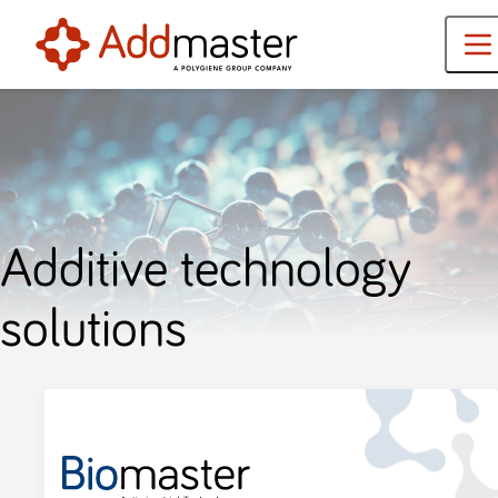
Additive technology
solutions