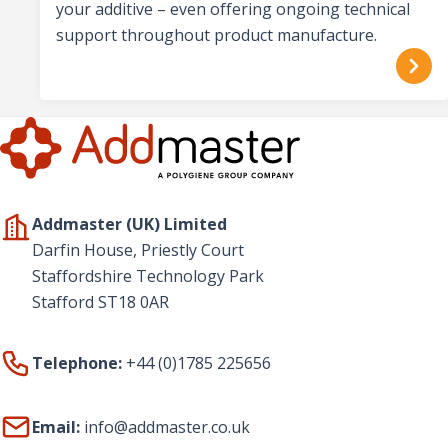
your additive – even offering ongoing technical
support throughout product manufacture.
Addmaster (UK) Limited
Darfin House, Priestly Court
Staffordshire Technology Park
Stafford ST18 0AR
Telephone:
+44 (0)1785 225656
Email:
info@addmaster.co.uk