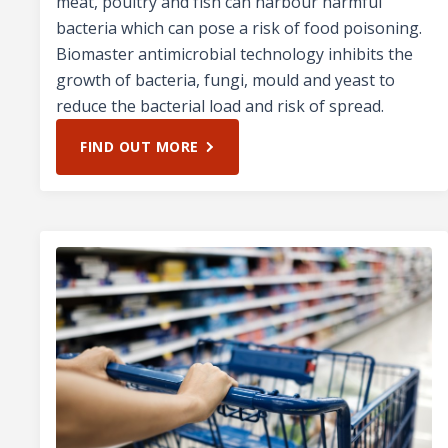
meat, poultry and fish can harbour harmful
bacteria which can pose a risk of food poisoning.
Biomaster antimicrobial technology inhibits the
growth of bacteria, fungi, mould and yeast to
reduce the bacterial load and risk of spread.
FIND OUT MORE