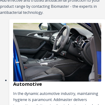
Add effective and trusted antibacterial protection to your
product range by contacting Biomaster - the experts in
antibacterial technology.
Automotive
In the dynamic automotive industry, maintaining
hygiene is paramount. Addmaster delivers