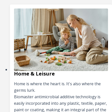
Home & Leisure
Home is where the heart is. It's also where the
germs lurk.
Biomaster antimicrobial additive technology is
easily incorporated into any plastic, textile, paper,
paint or coating, making it an integral part of the