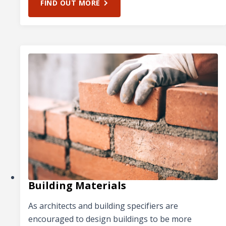
FIND OUT MORE
Building Materials
As architects and building specifiers are
encouraged to design buildings to be more