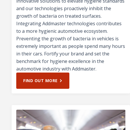
innovative solutions to elevate hygiene standards
and our technologies proactively inhibit the
growth of bacteria on treated surfaces.
Integrating Addmaster technologies contributes
to a more hygienic automotive ecosystem.
Preventing the growth of bacteria in vehicles is
extremely important as people spend many hours
in their cars. Fortify your brand and set the
benchmark for hygiene excellence in the
automotive industry with Addmaster.
FIND OUT MORE