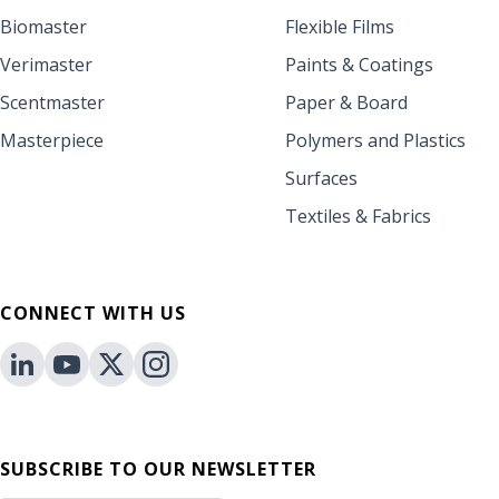
Biomaster
Flexible Films
Verimaster
Paints & Coatings
Scentmaster
Paper & Board
Masterpiece
Polymers and Plastics
Surfaces
Textiles & Fabrics
CONNECT WITH US
SUBSCRIBE TO OUR NEWSLETTER