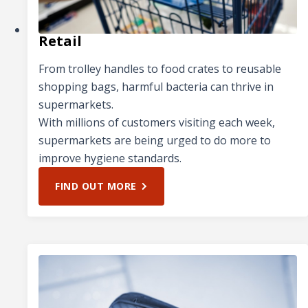
Retail
From trolley handles to food crates to reusable
shopping bags, harmful bacteria can thrive in
supermarkets.
With millions of customers visiting each week,
supermarkets are being urged to do more to
improve hygiene standards.
FIND OUT MORE