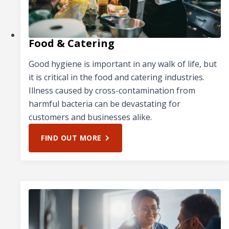
Food & Catering
Good hygiene is important in any walk of life, but
it is critical in the food and catering industries.
Illness caused by cross-contamination from
harmful bacteria can be devastating for
customers and businesses alike.
FIND OUT MORE