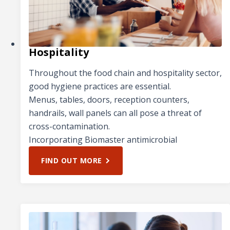
Hospitality
Throughout the food chain and hospitality sector,
good hygiene practices are essential.
Menus, tables, doors, reception counters,
handrails, wall panels can all pose a threat of
cross-contamination.
Incorporating Biomaster antimicrobial
FIND OUT MORE