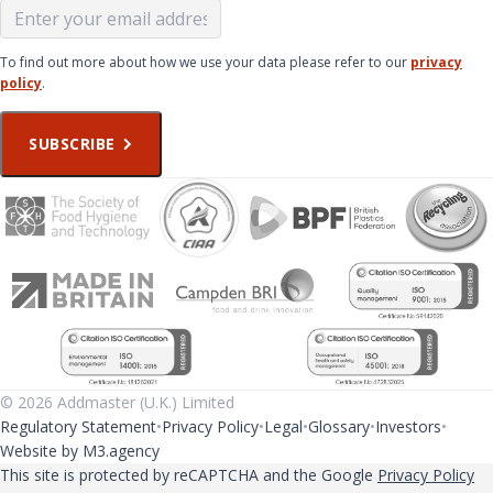
To find out more about how we use your data please refer to our
privacy
policy
.
SUBSCRIBE
© 2026 Addmaster (U.K.) Limited
Regulatory Statement
Privacy Policy
Legal
Glossary
Investors
Website by M3.agency
This site is protected by reCAPTCHA and the Google
Privacy Policy