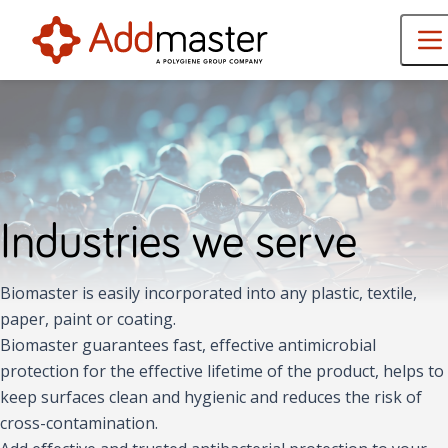
Industries we serve
Biomaster is easily incorporated into any plastic, textile,
paper, paint or coating.
Biomaster guarantees fast, effective antimicrobial
protection for the effective lifetime of the product, helps to
keep surfaces clean and hygienic and reduces the risk of
cross-contamination.