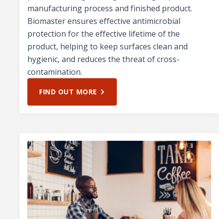
manufacturing process and finished product.
Biomaster ensures effective antimicrobial
protection for the effective lifetime of the
product, helping to keep surfaces clean and
hygienic, and reduces the threat of cross-
contamination.
FIND OUT MORE