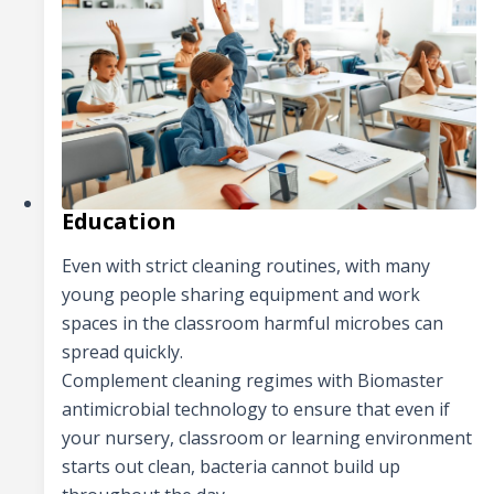
Education
Even with strict cleaning routines, with many
young people sharing equipment and work
spaces in the classroom harmful microbes can
spread quickly.
Complement cleaning regimes with Biomaster
antimicrobial technology to ensure that even if
your nursery, classroom or learning environment
starts out clean, bacteria cannot build up