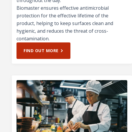
throughout the day.
Biomaster ensures effective antimicrobial
protection for the effective lifetime of the
product, helping to keep surfaces clean and
hygienic, and reduces the threat of cross-
contamination.
FIND OUT MORE