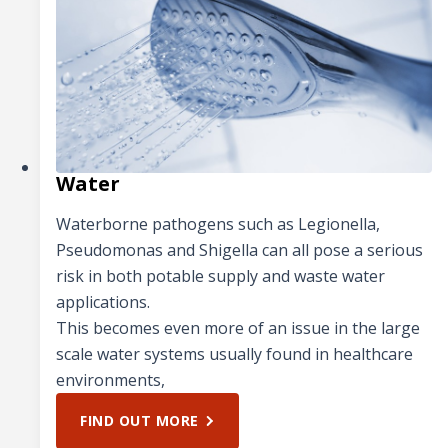
Water
Waterborne pathogens such as Legionella,
Pseudomonas and Shigella can all pose a serious
risk in both potable supply and waste water
applications.
This becomes even more of an issue in the large
scale water systems usually found in healthcare
environments,
FIND OUT MORE