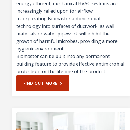
energy efficient, mechanical HVAC systems are
increasingly relied upon for airflow.
Incorporating Biomaster antimicrobial
technology into surfaces of ductwork, as wall
materials or water pipework will inhibit the
growth of harmful microbes, providing a more
hygienic environment.
Biomaster can be built into any permanent
building feature to provide effective antimicrobial
protection for the lifetime of the product.
FIND OUT MORE