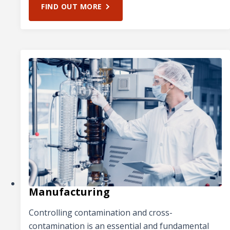
FIND OUT MORE
Manufacturing
Controlling contamination and cross-
contamination is an essential and fundamental