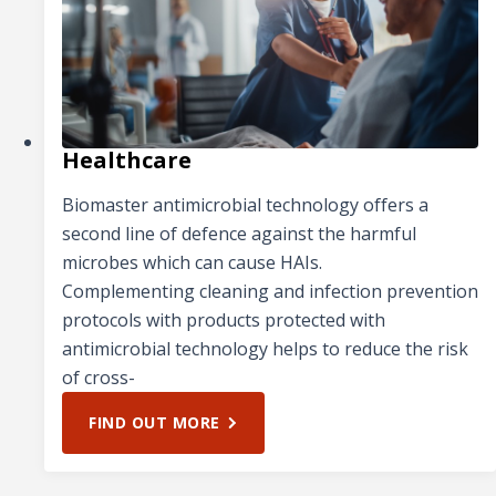
Healthcare
Biomaster antimicrobial technology offers a
second line of defence against the harmful
microbes which can cause HAIs.
Complementing cleaning and infection prevention
protocols with products protected with
antimicrobial technology helps to reduce the risk
of cross-
FIND OUT MORE