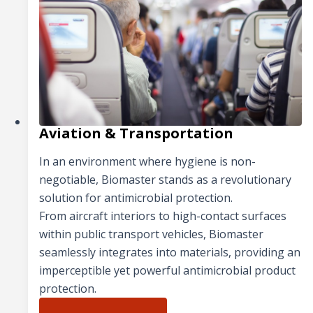
Aviation & Transportation
In an environment where hygiene is non-
negotiable, Biomaster stands as a revolutionary
solution for antimicrobial protection.
From aircraft interiors to high-contact surfaces
within public transport vehicles, Biomaster
seamlessly integrates into materials, providing an
imperceptible yet powerful antimicrobial product
protection.