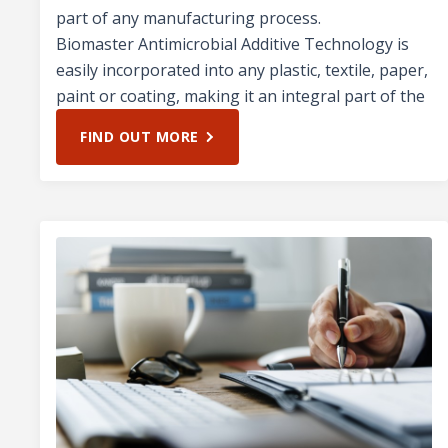
part of any manufacturing process.
Biomaster Antimicrobial Additive Technology is
easily incorporated into any plastic, textile, paper,
paint or coating, making it an integral part of the
FIND OUT MORE