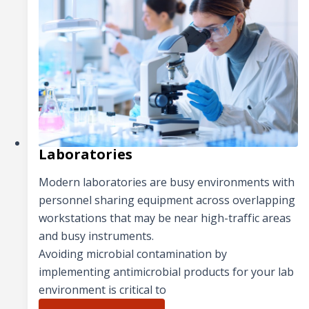
Laboratories
Modern laboratories are busy environments with
personnel sharing equipment across overlapping
workstations that may be near high-traffic areas
and busy instruments.
Avoiding microbial contamination by
implementing antimicrobial products for your lab
environment is critical to