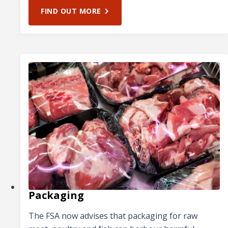
FIND OUT MORE
Packaging
The FSA now advises that packaging for raw