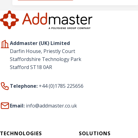
Addmaster (UK) Limited
Darfin House, Priestly Court
Staffordshire Technology Park
Stafford ST18 0AR
Telephone:
+44 (0)1785 225656
Email:
info@addmaster.co.uk
TECHNOLOGIES
SOLUTIONS