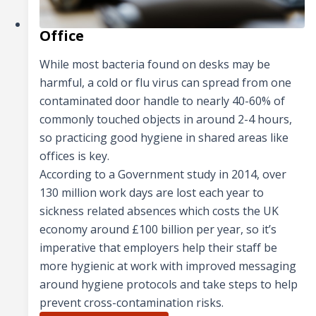
Office
While most bacteria found on desks may be
harmful, a cold or flu virus can spread from one
contaminated door handle to nearly 40-60% of
commonly touched objects in around 2-4 hours,
so practicing good hygiene in shared areas like
offices is key.
According to a Government study in 2014, over
130 million work days are lost each year to
sickness related absences which costs the UK
economy around £100 billion per year, so it’s
imperative that employers help their staff be
more hygienic at work with improved messaging
around hygiene protocols and take steps to help
prevent cross-contamination risks.