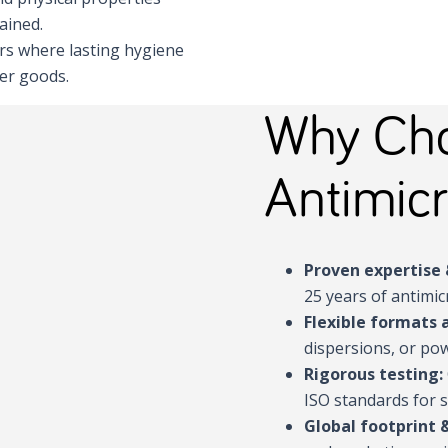
ained.
ors where lasting hygiene
mer goods.
Why Cho
Antimicr
Proven expertise 
25 years of antimic
Flexible formats 
dispersions, or pow
Rigorous testing:
ISO standards for s
Global footprint 