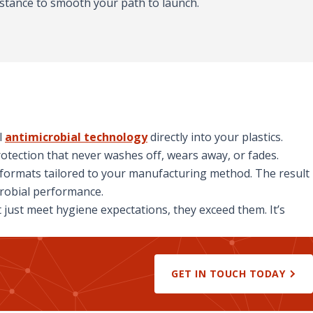
stance to smooth your path to launch.
l
antimicrobial technology
directly into your plastics.
otection that never washes off, wears away, or fades.
h formats tailored to your manufacturing method. The result
crobial performance.
just meet hygiene expectations, they exceed them. It’s
GET IN TOUCH TODAY