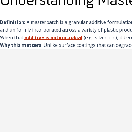
Definition:
A masterbatch is a granular additive formulation, 
and uniformly incorporated across a variety of plastic produ
When that
additive is antimicrobial
(e.g., silver-ion), it 
Why this matters:
Unlike surface coatings that can degrade 