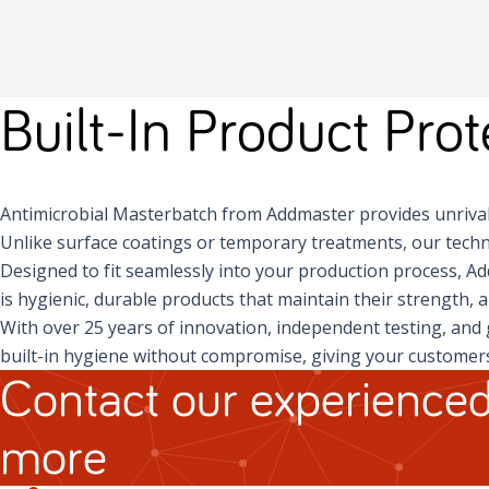
Built-In Product Pro
Antimicrobial Masterbatch from Addmaster provides unrival
Unlike surface coatings or temporary treatments, our techn
Designed to fit seamlessly into your production process, A
is hygienic, durable products that maintain their strength, 
With over 25 years of innovation, independent testing, and 
built-in hygiene without compromise, giving your customers
Contact our experienced
more