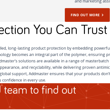
and marketing assi
FIND OUT MORE
tection You Can Trust
led, long-lasting product protection by embedding powerfu
ology becomes an integral part of the polymer, ensuring pr
ddmaster’s solutions are available in a range of masterbatc
appearance, and recyclability, while delivering proven antimi
global support, Addmaster ensures that your products don’t 
 confidence in every use.
 team to find out