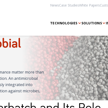
News
Case Studies
White Papers
Cust
TECHNOLOGIES
SOLUTIONS
I
bial
ormance matter more than
ion. An antimicrobial
sly integrated into
tion against microbes,
rbatch and Its Role