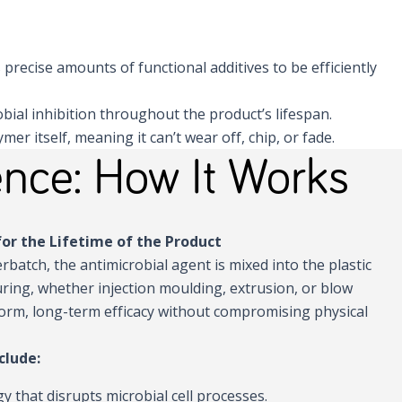
s precise amounts of functional additives to be efficiently
obial inhibition throughout the product’s lifespan.
r itself, meaning it can’t wear off, chip, or fade.
nce: How It Works
or the Lifetime of the Product
rbatch, the antimicrobial agent is mixed into the plastic
ring, whether injection moulding, extrusion, or blow
orm, long-term efficacy without compromising physical
clude:
gy that disrupts microbial cell processes.