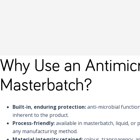
Why Use an Antimicr
Masterbatch?
Built-in, enduring protection:
anti-microbial function i
inherent to the product.
Process-friendly:
available in masterbatch, liquid, or
any manufacturing method.
Material integrity retained:
colour, transparency, a