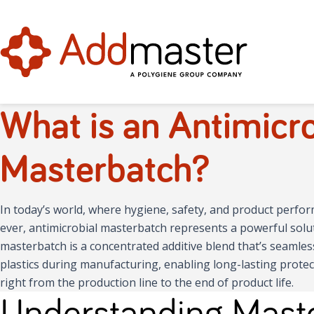
What is an Antimicro
Masterbatch?
In today’s world, where hygiene, safety, and product perf
ever, antimicrobial masterbatch represents a powerful solut
masterbatch is a concentrated additive blend that’s seamles
plastics during manufacturing, enabling long-lasting protec
right from the production line to the end of product life.
Understanding Maste