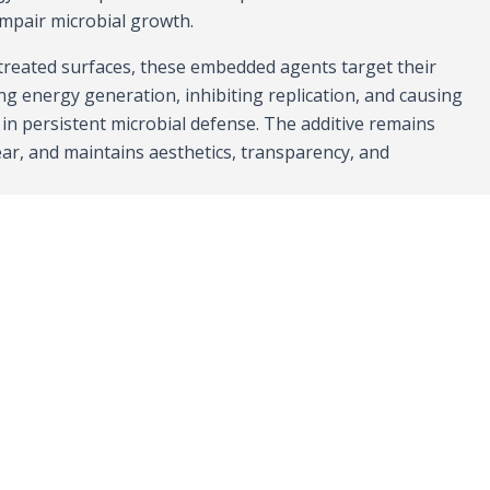
impair microbial growth.
reated surfaces, these embedded agents target their
ing energy generation, inhibiting replication, and causing
g in persistent microbial defense. The additive remains
wear, and maintains aesthetics, transparency, and