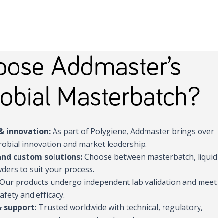
ose Addmaster’s
obial Masterbatch?
& innovation:
As part of Polygiene, Addmaster brings over
robial innovation and market leadership.
and custom solutions:
Choose between masterbatch, liquid
ders to suit your process.
Our products undergo independent lab validation and meet
afety and efficacy.
& support:
Trusted worldwide with technical, regulatory,