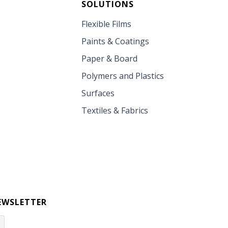
SOLUTIONS
Flexible Films
Paints & Coatings
Paper & Board
Polymers and Plastics
Surfaces
Textiles & Fabrics
EWSLETTER