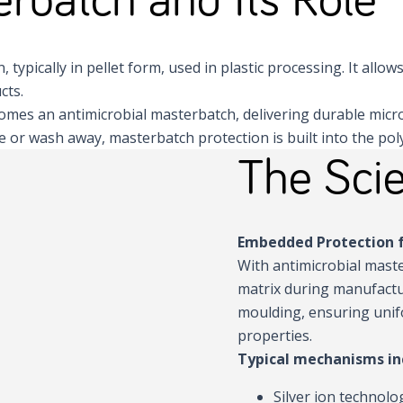
typically in pellet form, used in plastic processing. It allow
cts.
becomes an antimicrobial masterbatch, delivering durable micr
or wash away, masterbatch protection is built into the polyme
The Scie
Embedded Protection f
With antimicrobial maste
matrix during manufactu
moulding, ensuring unif
properties.
Typical mechanisms in
Silver ion technolo