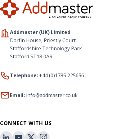
Addmaster (UK) Limited
Darfin House, Priestly Court
Staffordshire Technology Park
Stafford ST18 0AR
Telephone:
+44 (0)1785 225656
Email:
info@addmaster.co.uk
CONNECT WITH US