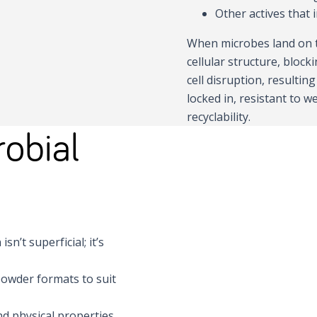
Other actives that 
When microbes land on t
cellular structure, block
cell disruption, resultin
locked in, resistant to 
recyclability.
obial
sn’t superficial; it’s
 powder formats to suit
nd physical properties