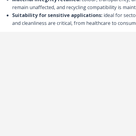
remain unaffected, and recycling compatibility is maint
Suitability for sensitive applications:
ideal for sect
and cleanliness are critical, from healthcare to consu