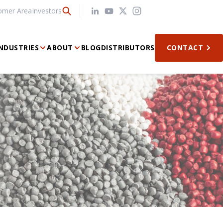
omer Area
Investors
NDUSTRIES
ABOUT
BLOG
DISTRIBUTORS
CONTACT