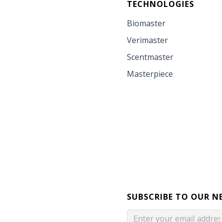
TECHNOLOGIES
Biomaster
Verimaster
Scentmaster
Masterpiece
SUBSCRIBE TO OUR N