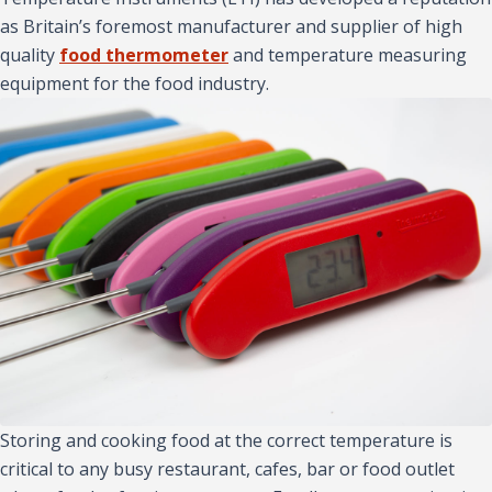
as Britain’s foremost manufacturer and supplier of high
quality
food thermometer
and temperature measuring
equipment for the food industry.
Storing and cooking food at the correct temperature is
critical to any busy restaurant, cafes, bar or food outlet