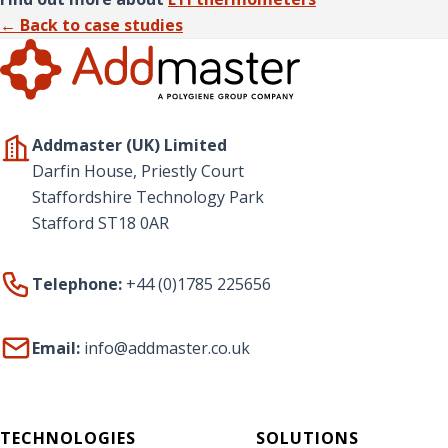
← Back to case studies
Addmaster (UK) Limited
Darfin House, Priestly Court
Staffordshire Technology Park
Stafford ST18 0AR
Telephone:
+44 (0)1785 225656
Email:
info@addmaster.co.uk
TECHNOLOGIES
SOLUTIONS