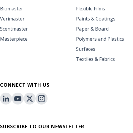
Biomaster
Flexible Films
Verimaster
Paints & Coatings
Scentmaster
Paper & Board
Masterpiece
Polymers and Plastics
Surfaces
Textiles & Fabrics
CONNECT WITH US
SUBSCRIBE TO OUR NEWSLETTER