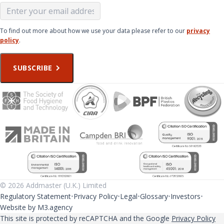
To find out more about how we use your data please refer to our
privacy
policy
.
SUBSCRIBE
© 2026 Addmaster (U.K.) Limited
Regulatory Statement
Privacy Policy
Legal
Glossary
Investors
Website by M3.agency
This site is protected by reCAPTCHA and the Google
Privacy Policy