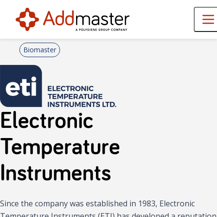
Biomaster
Electronic
Temperature
Instruments
Since the company was established in 1983, Electronic
Temperature Instruments (ETI) has developed a reputation