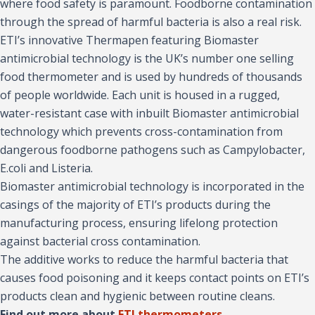
where food safety is paramount. Foodborne contamination
through the spread of harmful bacteria is also a real risk.
ETI’s innovative Thermapen featuring Biomaster
antimicrobial technology is the UK’s number one selling
food thermometer and is used by hundreds of thousands
of people worldwide. Each unit is housed in a rugged,
water-resistant case with inbuilt Biomaster antimicrobial
technology which prevents cross-contamination from
dangerous foodborne pathogens such as Campylobacter,
E.coli and Listeria.
Biomaster antimicrobial technology is incorporated in the
casings of the majority of ETI’s products during the
manufacturing process, ensuring lifelong protection
against bacterial cross contamination.
The additive works to reduce the harmful bacteria that
causes food poisoning and it keeps contact points on ETI’s
products clean and hygienic between routine cleans.
Find out more about
ETI thermometers