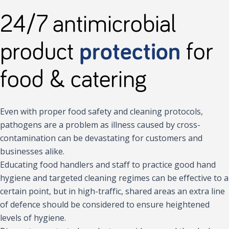
24/7 antimicrobial
product
protection
for
food & catering
Even with proper food safety and cleaning protocols,
pathogens are a problem as illness caused by cross-
contamination can be devastating for customers and
businesses alike.
Educating food handlers and staff to practice good hand
hygiene and targeted cleaning regimes can be effective to a
certain point, but in high-traffic, shared areas an extra line
of defence should be considered to ensure heightened
levels of hygiene.