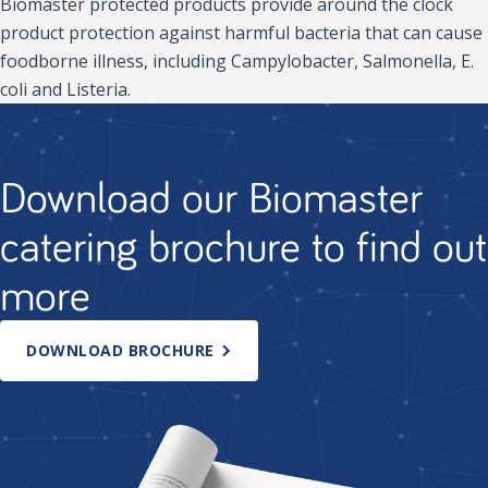
Biomaster protected products provide around the clock
product protection against harmful bacteria that can cause
foodborne illness, including Campylobacter, Salmonella, E.
coli and Listeria.
Download our Biomaster
catering brochure to find out
more
DOWNLOAD BROCHURE