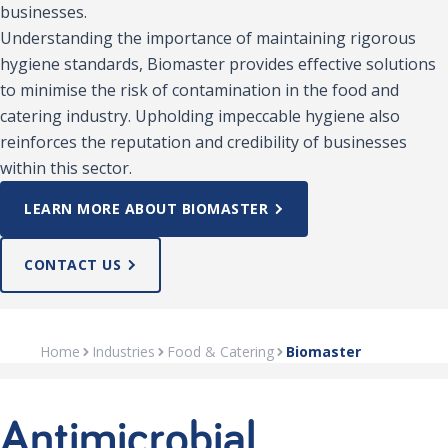
businesses.
Understanding the importance of maintaining rigorous
hygiene standards, Biomaster provides effective solutions
to minimise the risk of contamination in the food and
catering industry. Upholding impeccable hygiene also
reinforces the reputation and credibility of businesses
within this sector.
LEARN MORE ABOUT BIOMASTER
CONTACT US
Home
Industries
Food & Catering
Biomaster
Antimicrobial