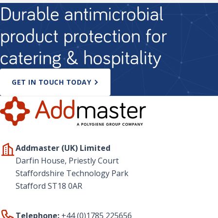
Durable antimicrobial
product protection for
catering & hospitality
GET IN TOUCH TODAY
Addmaster (UK) Limited
Darfin House, Priestly Court
Staffordshire Technology Park
Stafford ST18 0AR
Telephone:
+44 (0)1785 225656