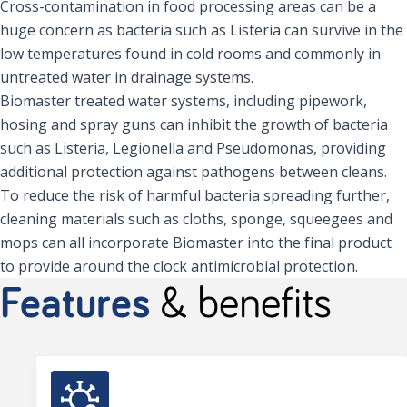
Cross-contamination in food processing areas can be a
huge concern as bacteria such as Listeria can survive in the
low temperatures found in cold rooms and commonly in
untreated water in drainage systems.
Biomaster treated water systems, including pipework,
hosing and spray guns can inhibit the growth of bacteria
such as Listeria, Legionella and Pseudomonas, providing
additional protection against pathogens between cleans.
To reduce the risk of harmful bacteria spreading further,
cleaning materials such as cloths, sponge, squeegees and
mops can all incorporate Biomaster into the final product
to provide around the clock antimicrobial protection.
Features
& benefits