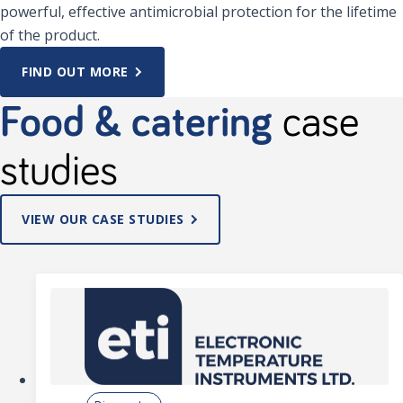
powerful, effective antimicrobial protection for the lifetime
of the product.
FIND OUT MORE
Food & catering
case
studies
VIEW OUR CASE STUDIES