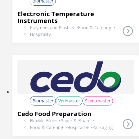
Biomaster
Electronic Temperature
Instruments
Polymers and Plastics
Food & Catering
Hospitality
Biomaster
Verimaster
Scentmaster
Cedo Food Preparation
Flexible Films
Paper & Board
Food & Catering
Hospitality
Packaging