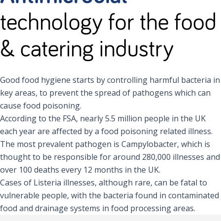
technology for the food
& catering industry
Good food hygiene starts by controlling harmful bacteria in
key areas, to prevent the spread of pathogens which can
cause food poisoning.
According to the FSA, nearly 5.5 million people in the UK
each year are affected by a food poisoning related illness.
The most prevalent pathogen is Campylobacter, which is
thought to be responsible for around 280,000 illnesses and
over 100 deaths every 12 months in the UK.
Cases of Listeria illnesses, although rare, can be fatal to
vulnerable people, with the bacteria found in contaminated
food and drainage systems in food processing areas.