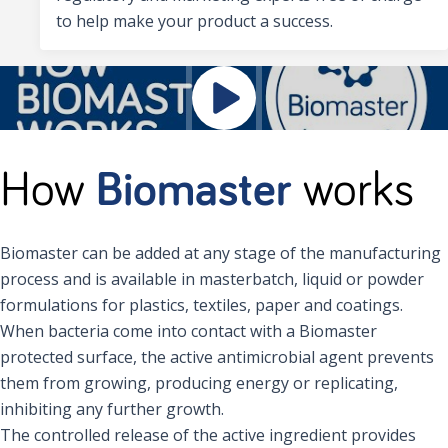
to help make your product a success.
How
Biomaster
works
Biomaster can be added at any stage of the manufacturing
process and is available in masterbatch, liquid or powder
formulations for plastics, textiles, paper and coatings.
When bacteria come into contact with a Biomaster
protected surface, the active antimicrobial agent prevents
them from growing, producing energy or replicating,
inhibiting any further growth.
The controlled release of the active ingredient provides