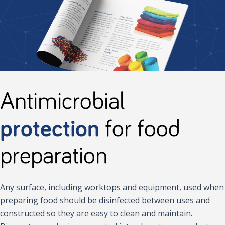
Antimicrobial
protection
for food
preparation
Any surface, including worktops and equipment, used when
preparing food should be disinfected between uses and
constructed so they are easy to clean and maintain.