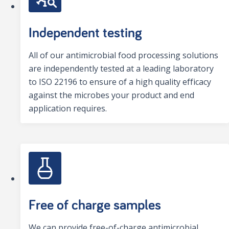
Independent testing
All of our antimicrobial food processing solutions
are independently tested at a leading laboratory
to ISO 22196 to ensure of a high quality efficacy
against the microbes your product and end
application requires.
Free of charge samples
We can provide free-of-charge antimicrobial