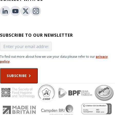
SUBSCRIBE TO OUR NEWSLETTER
To find out more about how we use your data please refer to our
privacy
policy
.
SUBSCRIBE