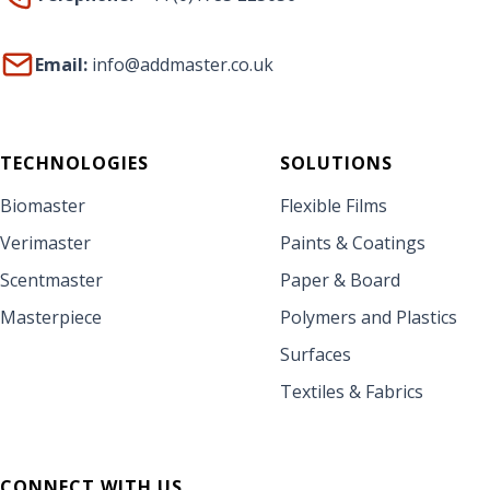
Email:
info@addmaster.co.uk
TECHNOLOGIES
SOLUTIONS
Biomaster
Flexible Films
Verimaster
Paints & Coatings
Scentmaster
Paper & Board
Masterpiece
Polymers and Plastics
Surfaces
Textiles & Fabrics
CONNECT WITH US