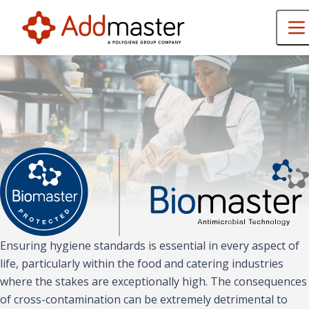
Ensuring hygiene standards is essential in every aspect of
life, particularly within the food and catering industries
where the stakes are exceptionally high. The consequences
of cross-contamination can be extremely detrimental to