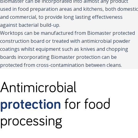
Biomaster can be incorporated into almost any product
used in food preparation areas and kitchens, both domestic
and commercial, to provide long lasting effectiveness
against bacterial build-up.
Worktops can be manufactured from Biomaster protected
construction board or treated with antimicrobial powder
coatings whilst equipment such as knives and chopping
boards incorporating Biomaster protection can be
protected from cross-contamination between cleans.
Antimicrobial
protection
for food
processing