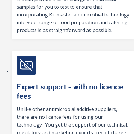
samples for you to test to ensure that
incorporating Biomaster antimicrobial technology
into your range of food preparation and catering
products is as straightforward as possible.
Expert support - with no licence
fees
Unlike other antimicrobial additive suppliers,
there are no licence fees for using our
technology. You get the support of our technical,
regulatory and marketing experts free of charge