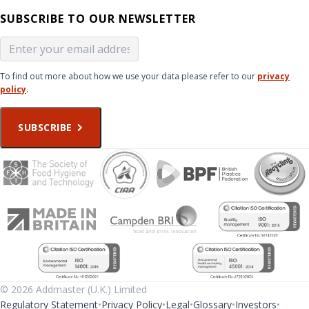
SUBSCRIBE TO OUR NEWSLETTER
To find out more about how we use your data please refer to our
privacy
policy
.
SUBSCRIBE
© 2026 Addmaster (U.K.) Limited
Regulatory Statement
Privacy Policy
Legal
Glossary
Investors