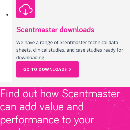
Scentmaster downloads
We have a range of Scentmaster technical data
sheets, clinical studies, and case studies ready for
downloading.
GO TO DOWNLOADS
Find out how Scentmaster
can add value and
performance to your