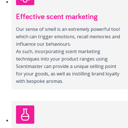
Effective scent marketing
Our sense of smell is an extremely powerful tool
which can trigger emotions, recall memories and
influence our behaviours.
As such, incorporating scent marketing
techniques into your product ranges using
Scentmaster can provide a unique selling point
for your goods, as well as instilling brand loyalty
with bespoke aromas.