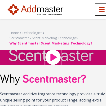
Home
Technologies
Scentmaster - Scent Marketing Technology
Why Scentmaster Scent Marketing Technology?
Why
Scentmaster?
Scentmaster additive fragrance technology provides a truly
unique selling point for your product range, adding extra