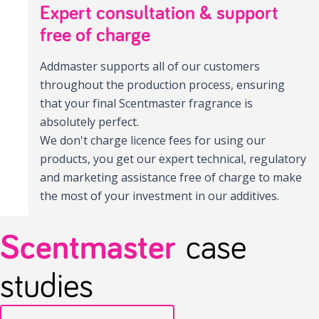
Expert consultation & support
free of charge
Addmaster supports all of our customers
throughout the production process, ensuring
that your final Scentmaster fragrance is
absolutely perfect.
We don't charge licence fees for using our
products, you get our expert technical, regulatory
and marketing assistance free of charge to make
the most of your investment in our additives.
Scentmaster
case
studies