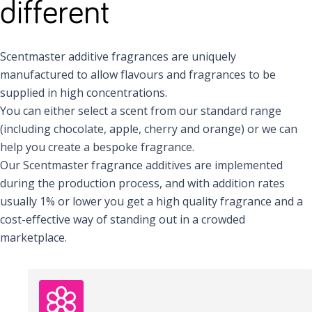
different
Scentmaster additive fragrances are uniquely
manufactured to allow flavours and fragrances to be
supplied in high concentrations.
You can either select a scent from our standard range
(including chocolate, apple, cherry and orange) or we can
help you create a bespoke fragrance.
Our Scentmaster fragrance additives are implemented
during the production process, and with addition rates
usually 1% or lower you get a high quality fragrance and a
cost-effective way of standing out in a crowded
marketplace.