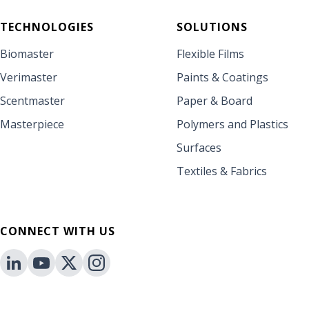
TECHNOLOGIES
SOLUTIONS
Biomaster
Flexible Films
Verimaster
Paints & Coatings
Scentmaster
Paper & Board
Masterpiece
Polymers and Plastics
Surfaces
Textiles & Fabrics
CONNECT WITH US