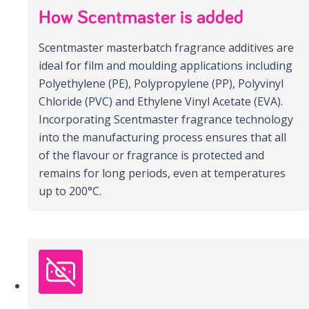
How Scentmaster is added
Scentmaster masterbatch fragrance additives are
ideal for film and moulding applications including
Polyethylene (PE), Polypropylene (PP), Polyvinyl
Chloride (PVC) and Ethylene Vinyl Acetate (EVA).
Incorporating Scentmaster fragrance technology
into the manufacturing process ensures that all
of the flavour or fragrance is protected and
remains for long periods, even at temperatures
up to 200°C.