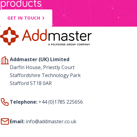
products
GET IN TOUCH
Addmaster (UK) Limited
Darfin House, Priestly Court
Staffordshire Technology Park
Stafford ST18 0AR
Telephone:
+44 (0)1785 225656
Email:
info@addmaster.co.uk