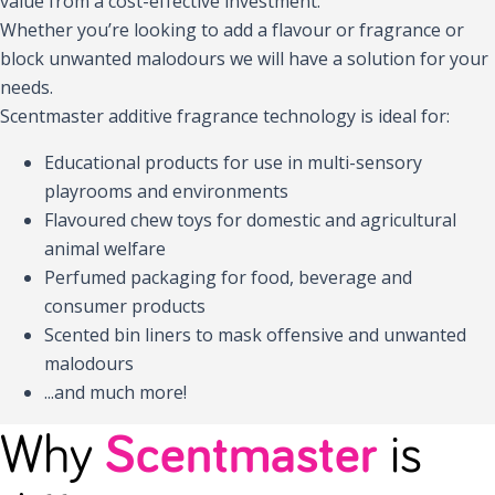
value from a cost-effective investment.
Whether you’re looking to add a flavour or fragrance or
block unwanted malodours we will have a solution for your
needs.
Scentmaster additive fragrance technology is ideal for:
Educational products for use in multi-sensory
playrooms and environments
Flavoured chew toys for domestic and agricultural
animal welfare
Perfumed packaging for food, beverage and
consumer products
Scented bin liners to mask offensive and unwanted
malodours
...and much more!
Why
Scentmaster
is