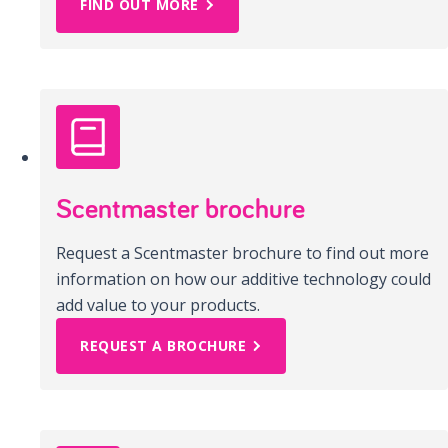
FIND OUT MORE
Scentmaster brochure
Request a Scentmaster brochure to find out more
information on how our additive technology could
add value to your products.
REQUEST A BROCHURE