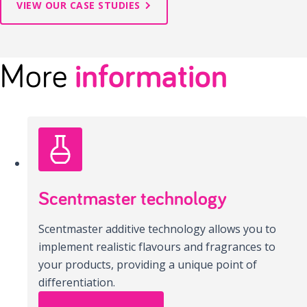
VIEW OUR CASE STUDIES
More
information
Scentmaster technology
Scentmaster additive technology allows you to
implement realistic flavours and fragrances to
your products, providing a unique point of
differentiation.