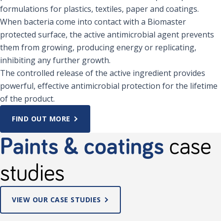
formulations for plastics, textiles, paper and coatings.
When bacteria come into contact with a Biomaster
protected surface, the active antimicrobial agent prevents
them from growing, producing energy or replicating,
inhibiting any further growth.
The controlled release of the active ingredient provides
powerful, effective antimicrobial protection for the lifetime
of the product.
FIND OUT MORE
Paints & coatings
case
studies
VIEW OUR CASE STUDIES