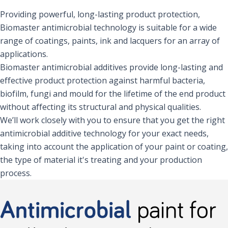
Providing powerful, long-lasting product protection,
Biomaster antimicrobial technology is suitable for a wide
range of coatings, paints, ink and lacquers for an array of
applications.
Biomaster antimicrobial additives provide long-lasting and
effective product protection against harmful bacteria,
biofilm, fungi and mould for the lifetime of the end product
without affecting its structural and physical qualities.
We’ll work closely with you to ensure that you get the right
antimicrobial additive technology for your exact needs,
taking into account the application of your paint or coating,
the type of material it's treating and your production
process.
Antimicrobial
paint for