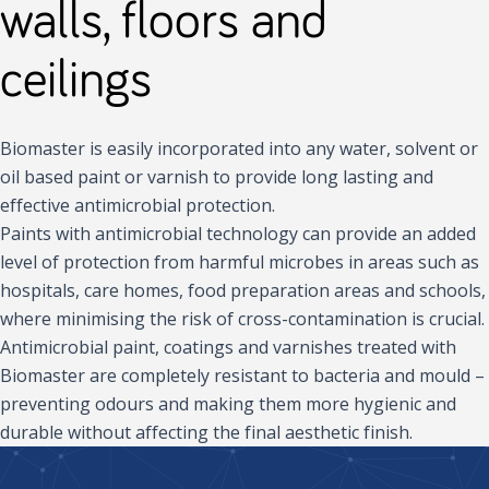
walls, floors and
ceilings
Biomaster is easily incorporated into any water, solvent or
oil based paint or varnish to provide long lasting and
effective antimicrobial protection.
Paints with antimicrobial technology can provide an added
level of protection from harmful microbes in areas such as
hospitals, care homes, food preparation areas and schools,
where minimising the risk of cross-contamination is crucial.
Antimicrobial paint, coatings and varnishes treated with
Biomaster are completely resistant to bacteria and mould –
preventing odours and making them more hygienic and
durable without affecting the final aesthetic finish.