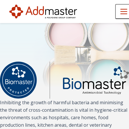
Inhibiting the growth of harmful bacteria and minimising
the threat of cross-contamination is vital in hygiene-critical
environments such as hospitals, care homes, food
production lines, kitchen areas, dental or veterinary