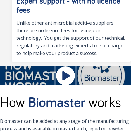
Expert support - with no licence
fees
Unlike other antimicrobial additive suppliers,
there are no licence fees for using our
technology. You get the support of our technical,
regulatory and marketing experts free of charge
to help make your product a success.
How
Biomaster
works
Biomaster can be added at any stage of the manufacturing
process and is available in masterbatch, liquid or powder