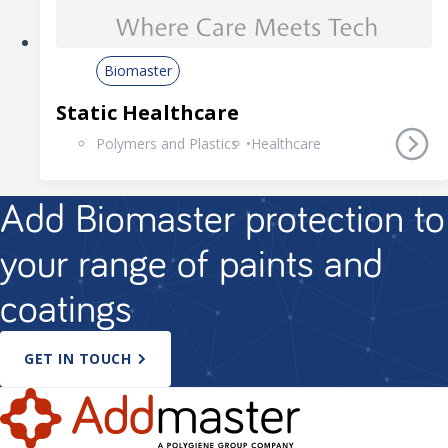
Biomaster
Static Healthcare
Polymers and Plastics
Healthcare
Add Biomaster protection to
your range of paints and
coatings
GET IN TOUCH