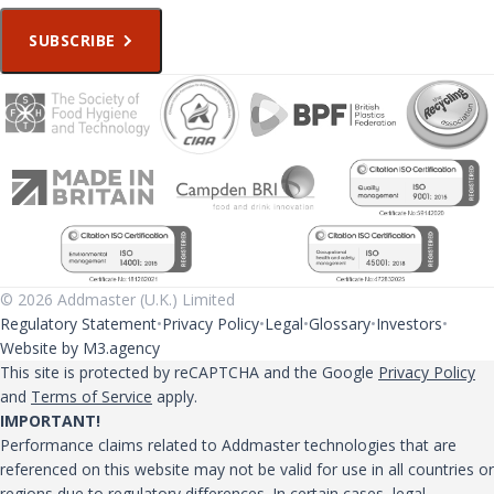
SUBSCRIBE
© 2026 Addmaster (U.K.) Limited
Regulatory Statement
Privacy Policy
Legal
Glossary
Investors
Website by M3.agency
This site is protected by reCAPTCHA and the Google
Privacy Policy
and
Terms of Service
apply.
IMPORTANT!
Performance claims related to Addmaster technologies that are
referenced on this website may not be valid for use in all countries or
regions due to regulatory differences. In certain cases, legal