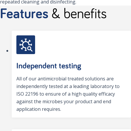
repeated cleaning and disinfecting.
Features
& benefits
Independent testing
All of our antimicrobial treated solutions are
independently tested at a leading laboratory to
ISO 22196 to ensure of a high quality efficacy
against the microbes your product and end
application requires.