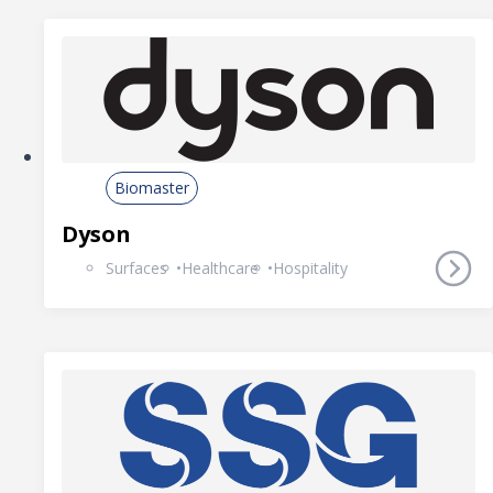
Biomaster
Dyson
Surfaces
Healthcare
Hospitality