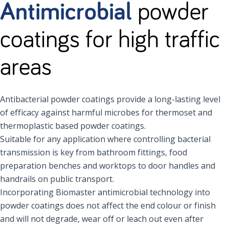
Antimicrobial
powder
coatings for high traffic
areas
Antibacterial powder coatings provide a long-lasting level
of efficacy against harmful microbes for thermoset and
thermoplastic based powder coatings.
Suitable for any application where controlling bacterial
transmission is key from bathroom fittings, food
preparation benches and worktops to door handles and
handrails on public transport.
Incorporating Biomaster antimicrobial technology into
powder coatings does not affect the end colour or finish
and will not degrade, wear off or leach out even after