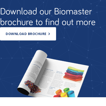
Download our Biomaster
brochure to find out more
DOWNLOAD BROCHURE