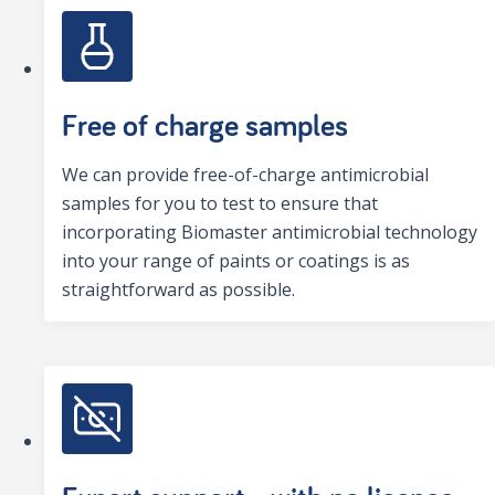
Free of charge samples
We can provide free-of-charge antimicrobial
samples for you to test to ensure that
incorporating Biomaster antimicrobial technology
into your range of paints or coatings is as
straightforward as possible.