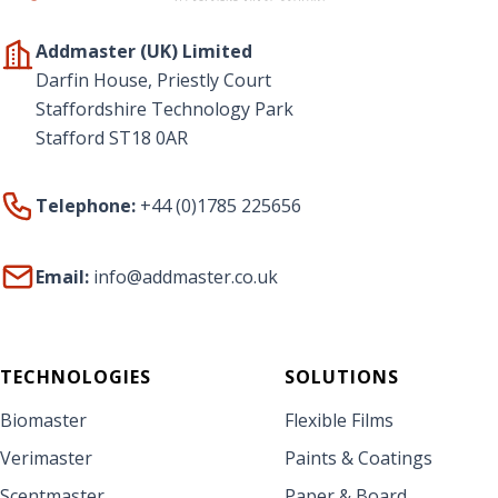
Addmaster (UK) Limited
Darfin House, Priestly Court
Staffordshire Technology Park
Stafford ST18 0AR
Telephone:
+44 (0)1785 225656
Email:
info@addmaster.co.uk
TECHNOLOGIES
SOLUTIONS
Biomaster
Flexible Films
Verimaster
Paints & Coatings
Scentmaster
Paper & Board