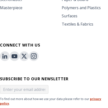
Masterpiece
Polymers and Plastics
Surfaces
Textiles & Fabrics
CONNECT WITH US
SUBSCRIBE TO OUR NEWSLETTER
To find out more about how we use your data please refer to our
privacy
policy
.