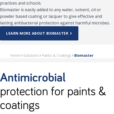
practices and schools.
Biomaster is easily added to any water, solvent, oil or
powder based coating or lacquer to give effective and
lasting antibacterial protection against harmful microbes.
LEARN MORE ABOUT BIOMASTER
Home
Solutions
Paints & Coatings
Biomaster
Antimicrobial
protection for paints &
coatings