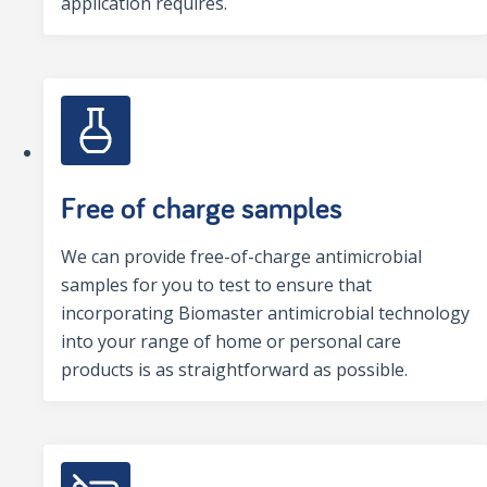
application requires.
Free of charge samples
We can provide free-of-charge antimicrobial
samples for you to test to ensure that
incorporating Biomaster antimicrobial technology
into your range of home or personal care
products is as straightforward as possible.