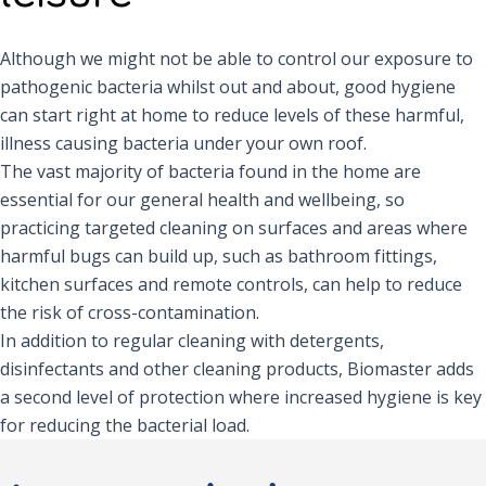
Although we might not be able to control our exposure to
pathogenic bacteria whilst out and about, good hygiene
can start right at home to reduce levels of these harmful,
illness causing bacteria under your own roof.
The vast majority of bacteria found in the home are
essential for our general health and wellbeing, so
practicing targeted cleaning on surfaces and areas where
harmful bugs can build up, such as bathroom fittings,
kitchen surfaces and remote controls, can help to reduce
the risk of cross-contamination.
In addition to regular cleaning with detergents,
disinfectants and other cleaning products, Biomaster adds
a second level of protection where increased hygiene is key
for reducing the bacterial load.