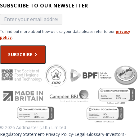
SUBSCRIBE TO OUR NEWSLETTER
To find out more about how we use your data please refer to our
privacy
policy
.
SUBSCRIBE
© 2026 Addmaster (U.K.) Limited
Regulatory Statement
Privacy Policy
Legal
Glossary
Investors