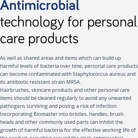
Antimicrobial
technology for personal
care products
As well as shared areas and items which can build up
harmful levels of bacteria over time, personal care products
can become contaminated with Staphylococcus aureus and
its antibiotic resistant strain MRSA.
Hairbrushes, skincare products and other personal care
items should be cleaned regularly to avoid any unwanted
pathogens surviving and posing a risk of infection.
Incorporating Biomaster into bristles, handles, brush
heads and other commonly used parts can inhibit the
growth of harmful bacteria for the effective working life of
the product, providing around the clock antimicrobial