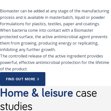
Biomaster can be added at any stage of the manufacturing
process and is available in masterbatch, liquid or powder
formulations for plastics, textiles, paper and coatings.
When bacteria come into contact with a Biomaster
protected surface, the active antimicrobial agent prevents
them from growing, producing energy or replicating,
inhibiting any further growth.
The controlled release of the active ingredient provides
powerful, effective antimicrobial protection for the lifetime
of the product.
FIND OUT MORE
Home & leisure
case
studies