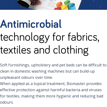
Antimicrobial
technology for fabrics,
textiles and clothing
Soft furnishings, upholstery and pet beds can be difficult to
clean in domestic washing machines but can build-up
unpleasant odours over time.
When applied as a topical treatment, Biomaster provides
effective protection against harmful bacteria and viruses
for textiles, making them more hygienic and reducing bad
odours.