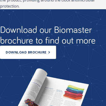
protection.
Download our Biomaster
brochure to find out more
DOWNLOAD BROCHURE