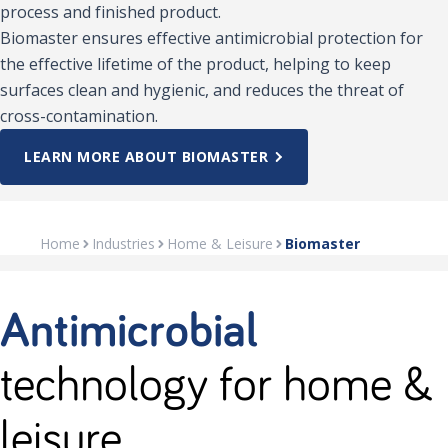
process and finished product.
Biomaster ensures effective antimicrobial protection for
the effective lifetime of the product, helping to keep
surfaces clean and hygienic, and reduces the threat of
cross-contamination.
LEARN MORE ABOUT BIOMASTER
Home
Industries
Home & Leisure
Biomaster
Antimicrobial
technology for home &
leisure