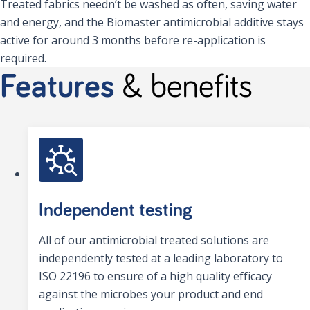
Treated fabrics needn’t be washed as often, saving water
and energy, and the Biomaster antimicrobial additive stays
active for around 3 months before re-application is
required.
Features
& benefits
Independent testing
All of our antimicrobial treated solutions are
independently tested at a leading laboratory to
ISO 22196 to ensure of a high quality efficacy
against the microbes your product and end