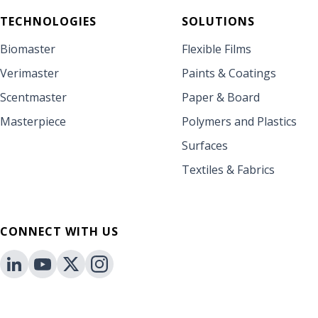
TECHNOLOGIES
SOLUTIONS
Biomaster
Flexible Films
Verimaster
Paints & Coatings
Scentmaster
Paper & Board
Masterpiece
Polymers and Plastics
Surfaces
Textiles & Fabrics
CONNECT WITH US