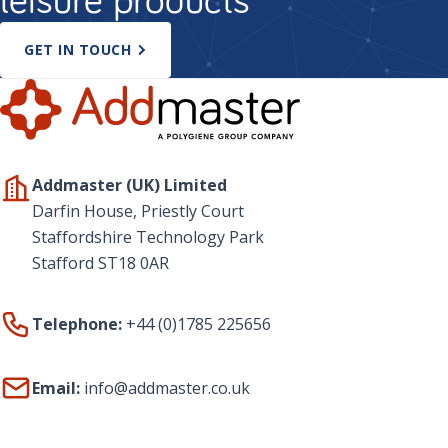
GET IN TOUCH
Addmaster (UK) Limited
Darfin House, Priestly Court
Staffordshire Technology Park
Stafford ST18 0AR
Telephone:
+44 (0)1785 225656
Email:
info@addmaster.co.uk