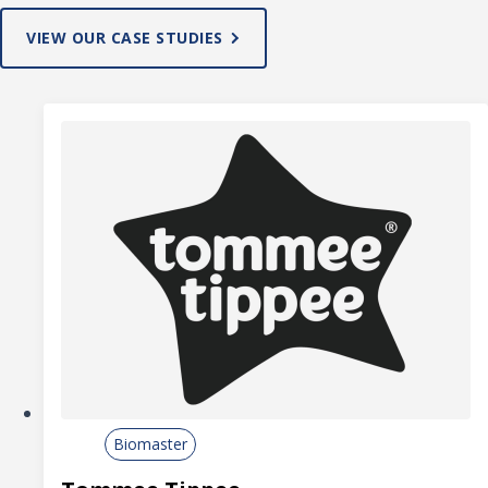
VIEW OUR CASE STUDIES
Biomaster