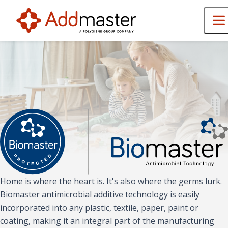
Home is where the heart is. It's also where the germs lurk.
Biomaster antimicrobial additive technology is easily
incorporated into any plastic, textile, paper, paint or
coating, making it an integral part of the manufacturing