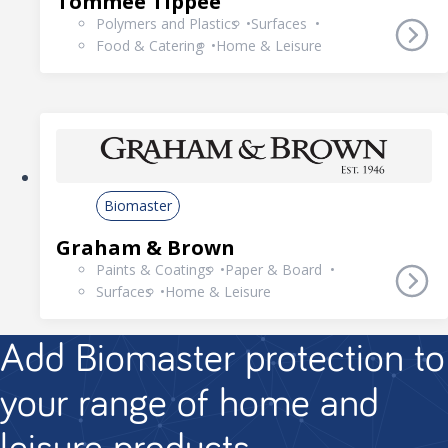
Tommee Tippee
Polymers and Plastics
Surfaces
Food & Catering
Home & Leisure
Biomaster
Graham & Brown
Paints & Coatings
Paper & Board
Surfaces
Home & Leisure
Add Biomaster protection to
your range of home and
leisure products