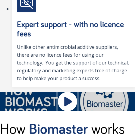
Expert support - with no licence
fees
Unlike other antimicrobial additive suppliers,
there are no licence fees for using our
technology. You get the support of our technical,
regulatory and marketing experts free of charge
to help make your product a success.
How
Biomaster
works