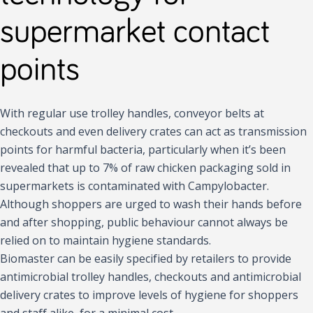
supermarket contact
points
With regular use trolley handles, conveyor belts at
checkouts and even delivery crates can act as transmission
points for harmful bacteria, particularly when it’s been
revealed that up to 7% of raw chicken packaging sold in
supermarkets is contaminated with Campylobacter.
Although shoppers are urged to wash their hands before
and after shopping, public behaviour cannot always be
relied on to maintain hygiene standards.
Biomaster can be easily specified by retailers to provide
antimicrobial trolley handles, checkouts and antimicrobial
delivery crates to improve levels of hygiene for shoppers
and staff alike, for a minimal cost.