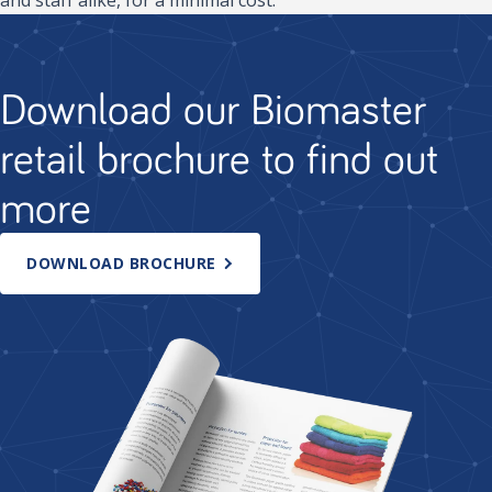
Download our Biomaster
retail brochure to find out
more
DOWNLOAD BROCHURE