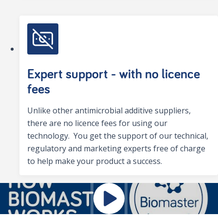
Expert support - with no licence
fees
Unlike other antimicrobial additive suppliers,
there are no licence fees for using our
technology. You get the support of our technical,
regulatory and marketing experts free of charge
to help make your product a success.