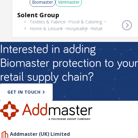
Biomaster
Verimaster
Solent Group
Textiles & Fabrics
Food & Catering
Home & Leisure
Hospitality
Retail
Interested in adding
Biomaster protection to your
retail supply chain?
GET IN TOUCH
Addmaster (UK) Limited