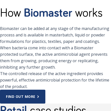
How
Biomaster
works
Biomaster can be added at any stage of the manufacturing
process and is available in masterbatch, liquid or powder
formulations for plastics, textiles, paper and coatings.
When bacteria come into contact with a Biomaster
protected surface, the active antimicrobial agent prevents
them from growing, producing energy or replicating,
inhibiting any further growth.
The controlled release of the active ingredient provides
powerful, effective antimicrobial protection for the lifetime
of the product.
FIND OUT MORE
Retail
case studies