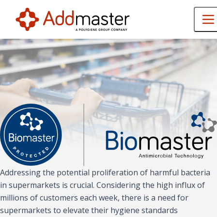
Addressing the potential proliferation of harmful bacteria
in supermarkets is crucial. Considering the high influx of
millions of customers each week, there is a need for
supermarkets to elevate their hygiene standards