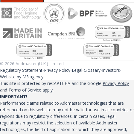
© 2026 Addmaster (U.K.) Limited
Regulatory Statement
Privacy Policy
Legal
Glossary
Investors
Website by M3.agency
This site is protected by reCAPTCHA and the Google
Privacy Policy
and
Terms of Service
apply.
IMPORTANT!
Performance claims related to Addmaster technologies that are
referenced on this website may not be valid for use in all countries or
regions due to regulatory differences. In certain cases, legal
regulations may restrict the selection of available Addmaster
technologies, the field of application for which they are approved,