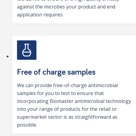
against the microbes your product and end
application requires.
Free of charge samples
We can provide free-of-charge antimicrobial
samples for you to test to ensure that
incorporating Biomaster antimicrobial technology
into your range of products for the retail or
supermarket sector is as straightforward as
possible.