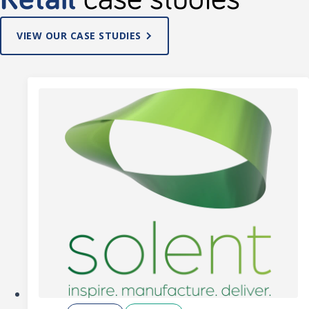
VIEW OUR CASE STUDIES