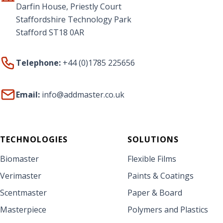
Darfin House, Priestly Court
Staffordshire Technology Park
Stafford ST18 0AR
Telephone:
+44 (0)1785 225656
Email:
info@addmaster.co.uk
TECHNOLOGIES
SOLUTIONS
Biomaster
Flexible Films
Verimaster
Paints & Coatings
Scentmaster
Paper & Board
Masterpiece
Polymers and Plastics