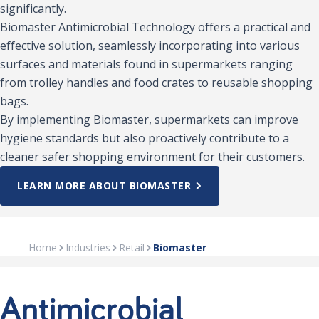
significantly.
Biomaster Antimicrobial Technology offers a practical and
effective solution, seamlessly incorporating into various
surfaces and materials found in supermarkets ranging
from trolley handles and food crates to reusable shopping
bags.
By implementing Biomaster, supermarkets can improve
hygiene standards but also proactively contribute to a
cleaner safer shopping environment for their customers.
LEARN MORE ABOUT BIOMASTER
Home
Industries
Retail
Biomaster
Antimicrobial