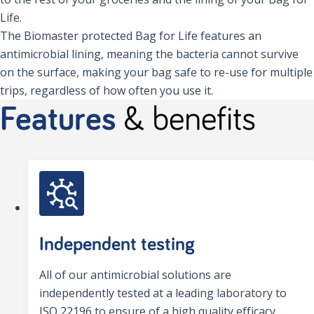
Life.
The Biomaster protected Bag for Life features an
antimicrobial lining, meaning the bacteria cannot survive
on the surface, making your bag safe to re-use for multiple
trips, regardless of how often you use it.
Features
& benefits
Independent testing
All of our antimicrobial solutions are
independently tested at a leading laboratory to
ISO 22196 to ensure of a high quality efficacy