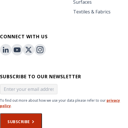
Surfaces
Textiles & Fabrics
CONNECT WITH US
SUBSCRIBE TO OUR NEWSLETTER
To find out more about how we use your data please refer to our
privacy
policy
.
SUBSCRIBE