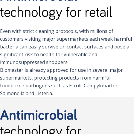
technology for retail
Even with strict cleaning protocols, with millions of
customers visiting major supermarkets each week harmful
bacteria can easily survive on contact surfaces and pose a
significant risk to health for vulnerable and
immunosuppressed shoppers.
Biomaster is already approved for use in several major
supermarkets, protecting products from harmful
foodborne pathogens such as E. coli, Campylobacter,
Salmonella and Listeria.
Antimicrobial
technology for