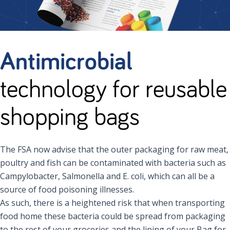
Antimicrobial
technology for reusable
shopping bags
The FSA now advise that the outer packaging for raw meat,
poultry and fish can be contaminated with bacteria such as
Campylobacter, Salmonella and E. coli, which can all be a
source of food poisoning illnesses.
As such, there is a heightened risk that when transporting
food home these bacteria could be spread from packaging
to the rest of your groceries and the lining of your Bag for