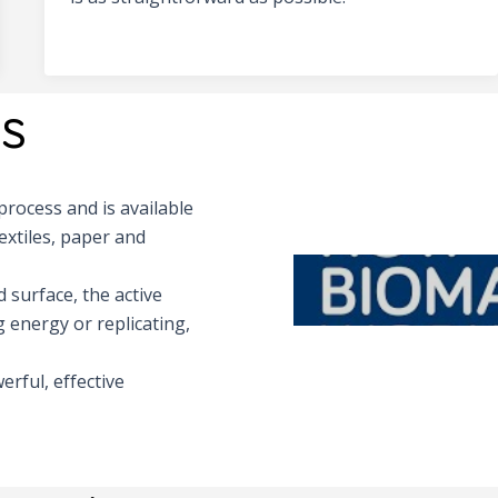
s
rocess and is available
extiles, paper and
 surface, the active
 energy or replicating,
erful, effective