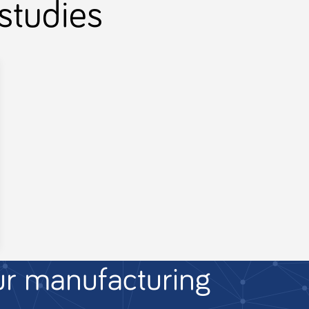
studies
ur manufacturing