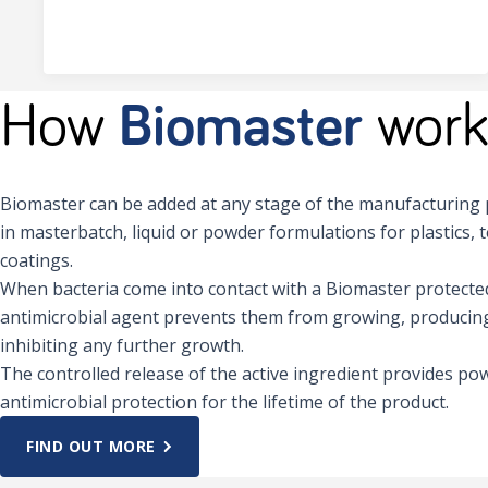
How
Biomaster
work
Biomaster can be added at any stage of the manufacturing p
in masterbatch, liquid or powder formulations for plastics, t
coatings.
When bacteria come into contact with a Biomaster protected
antimicrobial agent prevents them from growing, producing
inhibiting any further growth.
The controlled release of the active ingredient provides pow
antimicrobial protection for the lifetime of the product.
FIND OUT MORE