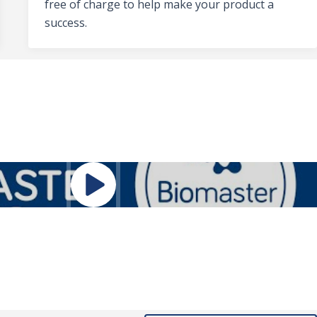
free of charge to help make your product a
success.