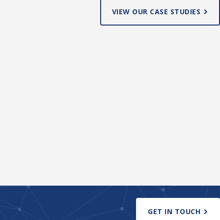
VIEW OUR CASE STUDIES
GET IN TOUCH