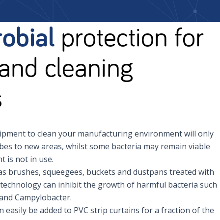
obial
protection for
and cleaning
s
pment to clean your manufacturing environment will only
es to new areas, whilst some bacteria may remain viable
 is not in use.
as brushes, squeegees, buckets and dustpans treated with
technology can inhibit the growth of harmful bacteria such
a and Campylobacter.
easily be added to PVC strip curtains for a fraction of the