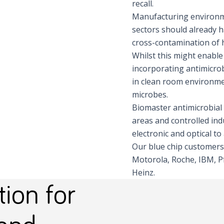
recall.
Manufacturing environme
sectors should already h
cross-contamination of 
Whilst this might enable
incorporating antimicrob
in clean room environme
microbes.
Biomaster antimicrobial 
areas and controlled ind
electronic and optical t
Our blue chip customers
Motorola, Roche, IBM, Pf
Heinz.
ion for