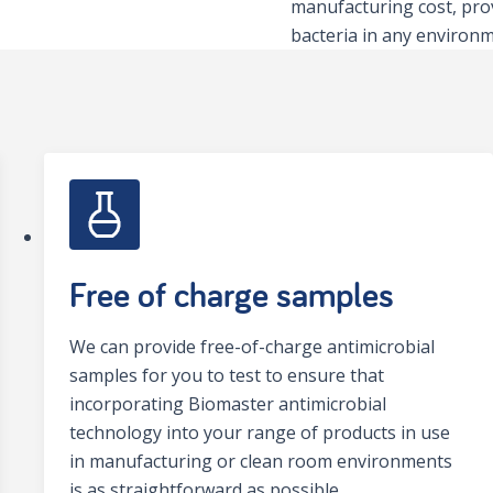
manufacturing cost, pro
bacteria in any environm
Free of charge samples
We can provide free-of-charge antimicrobial
samples for you to test to ensure that
incorporating Biomaster antimicrobial
technology into your range of products in use
in manufacturing or clean room environments
is as straightforward as possible.