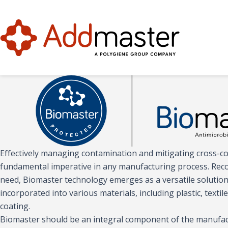
Effectively managing contamination and mitigating cross-c
fundamental imperative in any manufacturing process. Recogn
need, Biomaster technology emerges as a versatile solution 
incorporated into various materials, including plastic, textile
coating.
Biomaster should be an integral component of the manufac