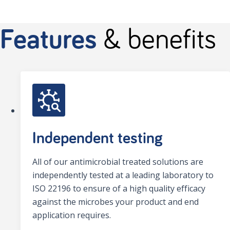
Features
& benefits
Independent testing
All of our antimicrobial treated solutions are
independently tested at a leading laboratory to
ISO 22196 to ensure of a high quality efficacy
against the microbes your product and end
application requires.