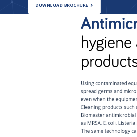
DOWNLOAD BROCHURE
Antimicr
hygiene 
product
Using contaminated equi
spread germs and microb
even when the equipment
Cleaning products such 
Biomaster antimicrobial 
as MRSA, E. coli, Listeri
The same technology can 