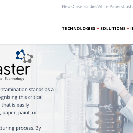
News
Case Studies
White Papers
Cust
TECHNOLOGIES
SOLUTIONS
I
ontamination stands as a
ising this critical
that is easily
, paper, paint, or
turing process. By