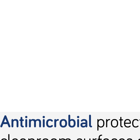
Antimicrobial
protect