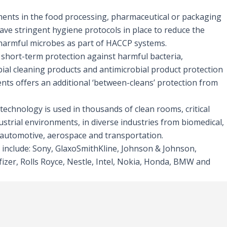
nts in the food processing, pharmaceutical or packaging
ave stringent hygiene protocols in place to reduce the
harmful microbes as part of HACCP systems.
 short-term protection against harmful bacteria,
ial cleaning products and antimicrobial product protection
nts offers an additional ‘between-cleans’ protection from
technology is used in thousands of clean rooms, critical
ustrial environments, in diverse industries from biomedical,
o automotive, aerospace and transportation.
 include: Sony, GlaxoSmithKline, Johnson & Johnson,
izer, Rolls Royce, Nestle, Intel, Nokia, Honda, BMW and