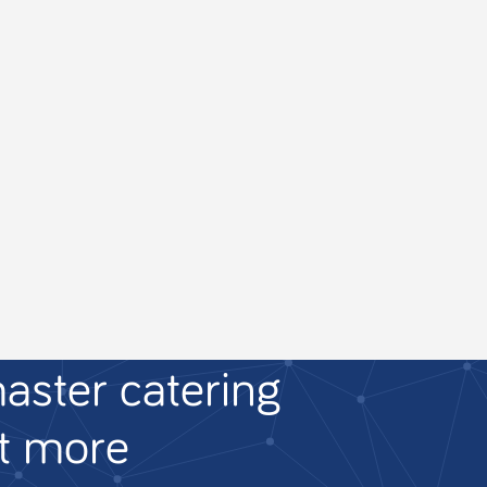
aster catering
ut more