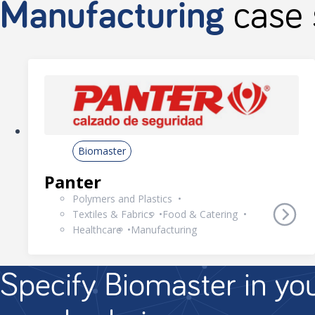
Manufacturing
case 
Biomaster
Panter
Polymers and Plastics
Textiles & Fabrics
Food & Catering
Healthcare
Manufacturing
Specify Biomaster in yo