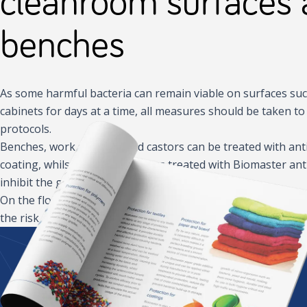
cleanroom surfaces
benches
As some harmful bacteria can remain viable on surfaces su
cabinets for days at a time, all measures should be taken 
protocols.
Benches, work surfaces and castors can be treated with an
coating, whilst walls and ceilings treated with Biomaster ant
inhibit the growth of harmful microbes.
On the floor, antimicrobial footwear and antimicrobial mats a
the risk of cross-contamination in key areas and reduce the 