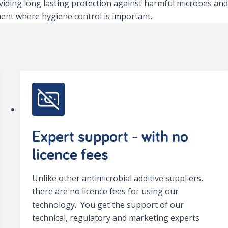
viding long lasting protection against harmful microbes and
ent where hygiene control is important.
Expert support - with no
licence fees
Unlike other antimicrobial additive suppliers,
there are no licence fees for using our
technology. You get the support of our
technical, regulatory and marketing experts