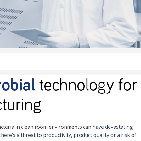
obial
technology for
turing
cteria in clean room environments can have devastating
there’s a threat to productivity, product quality or a risk of