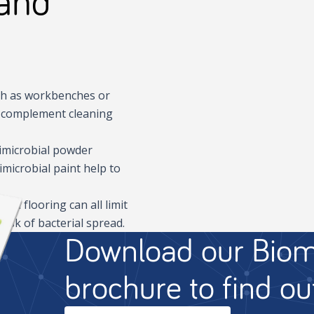
 and
ch as workbenches or
to complement cleaning
timicrobial powder
imicrobial paint help to
nd flooring can all limit
risk of bacterial spread.
Download our Biom
brochure to find o