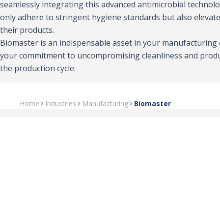
seamlessly integrating this advanced antimicrobial technol
only adhere to stringent hygiene standards but also elevate
their products.
Biomaster is an indispensable asset in your manufacturing
your commitment to uncompromising cleanliness and produ
the production cycle.
Home
Industries
Manufacturing
Biomaster