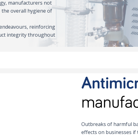
ogy, manufacturers not
 the overall hygiene of
 endeavours, reinforcing
ct integrity throughout
Antimicr
manufac
Outbreaks of harmful ba
effects on businesses if 