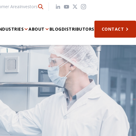
omer Area
Investors
NDUSTRIES
ABOUT
BLOG
DISTRIBUTORS
CONTACT