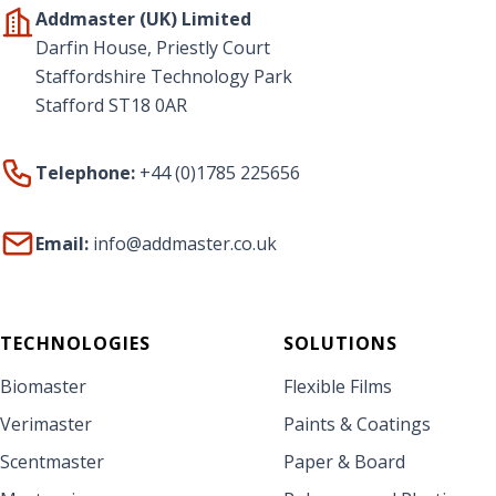
Addmaster (UK) Limited
Darfin House, Priestly Court
Staffordshire Technology Park
Stafford ST18 0AR
Telephone:
+44 (0)1785 225656
Email:
info@addmaster.co.uk
TECHNOLOGIES
SOLUTIONS
Biomaster
Flexible Films
Verimaster
Paints & Coatings
Scentmaster
Paper & Board