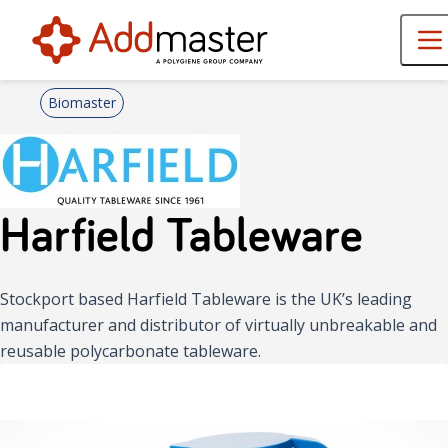
Biomaster
Harfield Tableware
Stockport based Harfield Tableware is the UK’s leading
manufacturer and distributor of virtually unbreakable and
reusable polycarbonate tableware.