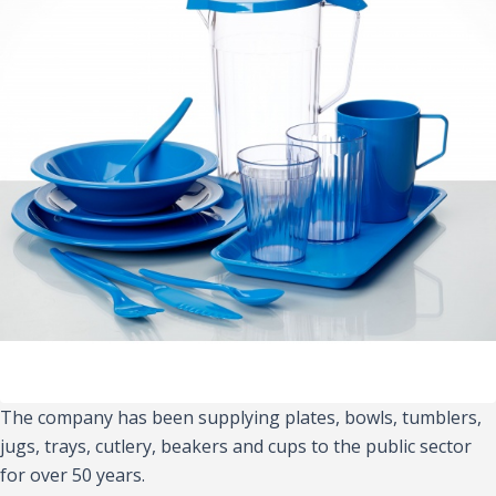
The company has been supplying plates, bowls, tumblers,
jugs, trays, cutlery, beakers and cups to the public sector
for over 50 years.