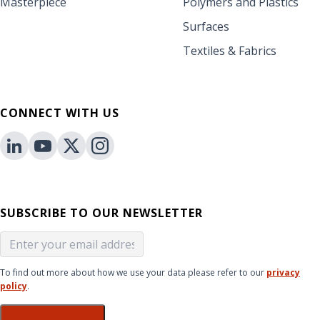
Masterpiece
Polymers and Plastics
Surfaces
Textiles & Fabrics
CONNECT WITH US
SUBSCRIBE TO OUR NEWSLETTER
To find out more about how we use your data please refer to our
privacy
policy
.