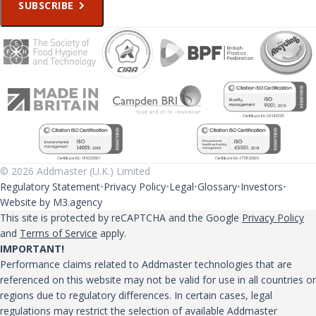
SUBSCRIBE
© 2026 Addmaster (U.K.) Limited
Regulatory Statement
Privacy Policy
Legal
Glossary
Investors
Website by M3.agency
This site is protected by reCAPTCHA and the Google
Privacy Policy
and
Terms of Service
apply.
IMPORTANT!
Performance claims related to Addmaster technologies that are
referenced on this website may not be valid for use in all countries or
regions due to regulatory differences. In certain cases, legal
regulations may restrict the selection of available Addmaster