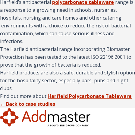
Harfield’s antibacterial
polycarbonate tableware
range is
a response to a growing need in schools, nurseries,
hospitals, nursing and care homes and other catering
environments with a choice to reduce the risk of bacterial
contamination, which can cause serious illness and
infections.
The Harfield antibacterial range incorporating Biomaster
Protection has been tested to the latest ISO 22196:2001 to
prove that the growth of bacteria is reduced.
Harfield products are also a safe, durable and stylish option
for the hospitality sector, especially bars, pubs and night
clubs.
Find out more about
Harfield Polycarbonate Tableware
.
← Back to case studies